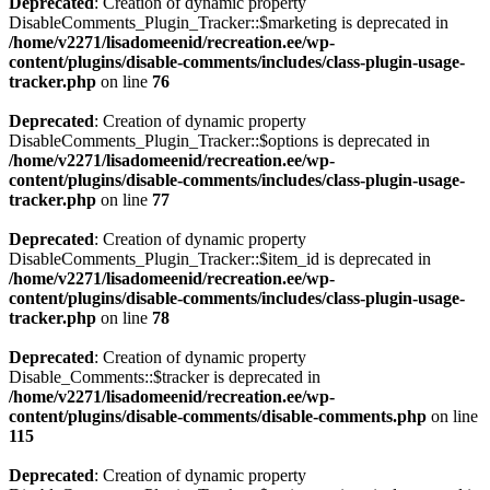
Deprecated
: Creation of dynamic property
DisableComments_Plugin_Tracker::$marketing is deprecated in
/home/v2271/lisadomeenid/recreation.ee/wp-
content/plugins/disable-comments/includes/class-plugin-usage-
tracker.php
on line
76
Deprecated
: Creation of dynamic property
DisableComments_Plugin_Tracker::$options is deprecated in
/home/v2271/lisadomeenid/recreation.ee/wp-
content/plugins/disable-comments/includes/class-plugin-usage-
tracker.php
on line
77
Deprecated
: Creation of dynamic property
DisableComments_Plugin_Tracker::$item_id is deprecated in
/home/v2271/lisadomeenid/recreation.ee/wp-
content/plugins/disable-comments/includes/class-plugin-usage-
tracker.php
on line
78
Deprecated
: Creation of dynamic property
Disable_Comments::$tracker is deprecated in
/home/v2271/lisadomeenid/recreation.ee/wp-
content/plugins/disable-comments/disable-comments.php
on line
115
Deprecated
: Creation of dynamic property