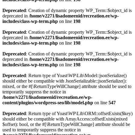
Deprecated
: Creation of dynamic property WP_Term::$object_id is
deprecated in
/home/v2271/lisadomeenid/recreation.ee/wp-
includes/class-wp-term.php
on line
198
Deprecated
: Creation of dynamic property WP_Term::$object_id is
deprecated in
/home/v2271/lisadomeenid/recreation.ee/wp-
includes/class-wp-term.php
on line
198
Deprecated
: Creation of dynamic property WP_Term::$object_id is
deprecated in
/home/v2271/lisadomeenid/recreation.ee/wp-
includes/class-wp-term.php
on line
198
Deprecated
: Return type of Yoast\WP\Lib\Model::jsonSerialize()
should either be compatible with JsonSerializable::jsonSerialize():
mixed, or the #[\ReturnTypeWillChange] attribute should be used to
temporarily suppress the notice in
/home/v2271/lisadomeenid/recreation.ee/wp-
content/plugins/wordpress-seo/lib/model.php
on line
547
Deprecated
: Return type of Yoast\WP\Lib\ORM::offsetExists($key)
should either be compatible with ArrayAccess::offsetExists(mixed
$offset): bool, or the #[\ReturnTypeWillChange] attribute should be
used to temporarily suppress the notice in