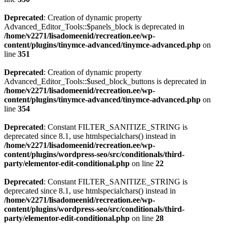
Deprecated
: Creation of dynamic property
Advanced_Editor_Tools::$panels_block is deprecated in
/home/v2271/lisadomeenid/recreation.ee/wp-
content/plugins/tinymce-advanced/tinymce-advanced.php
on
line
351
Deprecated
: Creation of dynamic property
Advanced_Editor_Tools::$used_block_buttons is deprecated in
/home/v2271/lisadomeenid/recreation.ee/wp-
content/plugins/tinymce-advanced/tinymce-advanced.php
on
line
354
Deprecated
: Constant FILTER_SANITIZE_STRING is
deprecated since 8.1, use htmlspecialchars() instead in
/home/v2271/lisadomeenid/recreation.ee/wp-
content/plugins/wordpress-seo/src/conditionals/third-
party/elementor-edit-conditional.php
on line
22
Deprecated
: Constant FILTER_SANITIZE_STRING is
deprecated since 8.1, use htmlspecialchars() instead in
/home/v2271/lisadomeenid/recreation.ee/wp-
content/plugins/wordpress-seo/src/conditionals/third-
party/elementor-edit-conditional.php
on line
28