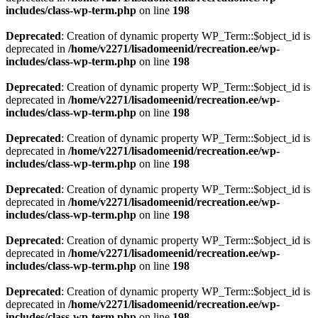
includes/class-wp-term.php
on line
198
Deprecated
: Creation of dynamic property WP_Term::$object_id is
deprecated in
/home/v2271/lisadomeenid/recreation.ee/wp-
includes/class-wp-term.php
on line
198
Deprecated
: Creation of dynamic property WP_Term::$object_id is
deprecated in
/home/v2271/lisadomeenid/recreation.ee/wp-
includes/class-wp-term.php
on line
198
Deprecated
: Creation of dynamic property WP_Term::$object_id is
deprecated in
/home/v2271/lisadomeenid/recreation.ee/wp-
includes/class-wp-term.php
on line
198
Deprecated
: Creation of dynamic property WP_Term::$object_id is
deprecated in
/home/v2271/lisadomeenid/recreation.ee/wp-
includes/class-wp-term.php
on line
198
Deprecated
: Creation of dynamic property WP_Term::$object_id is
deprecated in
/home/v2271/lisadomeenid/recreation.ee/wp-
includes/class-wp-term.php
on line
198
Deprecated
: Creation of dynamic property WP_Term::$object_id is
deprecated in
/home/v2271/lisadomeenid/recreation.ee/wp-
includes/class-wp-term.php
on line
198