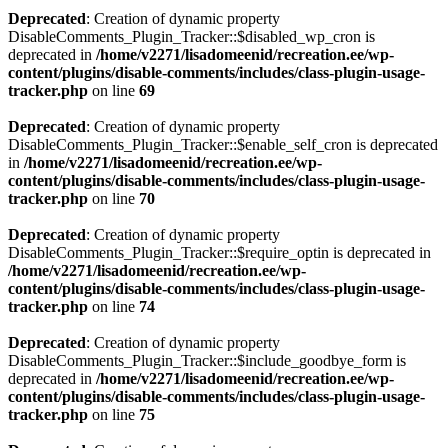
Deprecated
: Creation of dynamic property
DisableComments_Plugin_Tracker::$disabled_wp_cron is
deprecated in
/home/v2271/lisadomeenid/recreation.ee/wp-
content/plugins/disable-comments/includes/class-plugin-usage-
tracker.php
on line
69
Deprecated
: Creation of dynamic property
DisableComments_Plugin_Tracker::$enable_self_cron is deprecated
in
/home/v2271/lisadomeenid/recreation.ee/wp-
content/plugins/disable-comments/includes/class-plugin-usage-
tracker.php
on line
70
Deprecated
: Creation of dynamic property
DisableComments_Plugin_Tracker::$require_optin is deprecated in
/home/v2271/lisadomeenid/recreation.ee/wp-
content/plugins/disable-comments/includes/class-plugin-usage-
tracker.php
on line
74
Deprecated
: Creation of dynamic property
DisableComments_Plugin_Tracker::$include_goodbye_form is
deprecated in
/home/v2271/lisadomeenid/recreation.ee/wp-
content/plugins/disable-comments/includes/class-plugin-usage-
tracker.php
on line
75