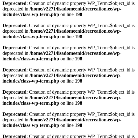
Deprecated
: Creation of dynamic property WP_Term::$object_id is
deprecated in
/home/v2271/lisadomeenid/recreation.ee/wp-
includes/class-wp-term.php
on line
198
Deprecated
: Creation of dynamic property WP_Term::$object_id is
deprecated in
/home/v2271/lisadomeenid/recreation.ee/wp-
includes/class-wp-term.php
on line
198
Deprecated
: Creation of dynamic property WP_Term::$object_id is
deprecated in
/home/v2271/lisadomeenid/recreation.ee/wp-
includes/class-wp-term.php
on line
198
Deprecated
: Creation of dynamic property WP_Term::$object_id is
deprecated in
/home/v2271/lisadomeenid/recreation.ee/wp-
includes/class-wp-term.php
on line
198
Deprecated
: Creation of dynamic property WP_Term::$object_id is
deprecated in
/home/v2271/lisadomeenid/recreation.ee/wp-
includes/class-wp-term.php
on line
198
Deprecated
: Creation of dynamic property WP_Term::$object_id is
deprecated in
/home/v2271/lisadomeenid/recreation.ee/wp-
includes/class-wp-term.php
on line
198
Deprecated
: Creation of dynamic property WP_Term::$object_id is