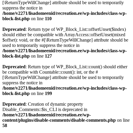
[\ReturnTypeWillChange] attribute should be used to temporarily
suppress the notice in
/home/v2271/lisadomeenid/recreation.ee/wp-includes/class-wp-
block-list.php
on line
110
Deprecated
: Return type of WP_Block_List::offsetUnset($index)
should either be compatible with ArrayAccess::offsetUnset(mixed
$offset): void, or the #[\ReturnTypeWillChange] attribute should be
used to temporarily suppress the notice in
/home/v2271/lisadomeenid/recreation.ee/wp-includes/class-wp-
block-list.php
on line
127
Deprecated
: Return type of WP_Block_List::count() should either
be compatible with Countable::count(): int, or the #
[\ReturnTypeWillChange] attribute should be used to temporarily
suppress the notice in
/home/v2271/lisadomeenid/recreation.ee/wp-includes/class-wp-
block-list.php
on line
199
Deprecated
: Creation of dynamic property
Disable_Comments::$is_CLI is deprecated in
/home/v2271/lisadomeenid/recreation.ee/wp-
content/plugins/disable-comments/disable-comments.php
on line
58