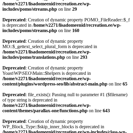
/home/v2271/lisadomeenid/recreation.ee/wp-
includes/pomo/streams.php
on line
29
Deprecated
: Creation of dynamic property POMO_FileReader::$_f
is deprecated in
/home/v2271/lisadomeenid/recreation.ee/wp-
includes/pomo/streams.php
on line
160
Deprecated
: Creation of dynamic property
MO::$_gettext_select_plural_form is deprecated in
/home/v2271/lisadomeenid/recreation.ee/wp-
includes/pomo/translations.php
on line
293
Deprecated
: Creation of dynamic property
Yoast\WP\SEO\Main::$helpers is deprecated in
/home/v2271/lisadomeenid/recreation.ee/wp-
content/plugins/wordpress-seo/lib/abstract-main.php
on line
65
Deprecated
: file_exists(): Passing null to parameter #1 ($filename)
of type string is deprecated in
/home/v2271/lisadomeenid/recreation.ee/wp-
content/themes/parallax-one/functions.php
on line
643
Deprecated
: Creation of dynamic property
WP_Block_Type::$skip_inner_blocks is deprecated in
/home/v2271/lisadomeenid/recreation.ee/wp-includes/class-wp-