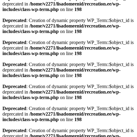
deprecated in
/home/v2271/lisadomeenid/recreation.ee/wp-
includes/class-wp-term.php
on line
198
Deprecated
: Creation of dynamic property WP_Term::$object_id is
deprecated in
/home/v2271/lisadomeenid/recreation.ee/wp-
includes/class-wp-term.php
on line
198
Deprecated
: Creation of dynamic property WP_Term::$object_id is
deprecated in
/home/v2271/lisadomeenid/recreation.ee/wp-
includes/class-wp-term.php
on line
198
Deprecated
: Creation of dynamic property WP_Term::$object_id is
deprecated in
/home/v2271/lisadomeenid/recreation.ee/wp-
includes/class-wp-term.php
on line
198
Deprecated
: Creation of dynamic property WP_Term::$object_id is
deprecated in
/home/v2271/lisadomeenid/recreation.ee/wp-
includes/class-wp-term.php
on line
198
Deprecated
: Creation of dynamic property WP_Term::$object_id is
deprecated in
/home/v2271/lisadomeenid/recreation.ee/wp-
includes/class-wp-term.php
on line
198
Deprecated
: Creation of dynamic property WP_Term::$object_id is
deprecated in
/home/v2271/lisadomeenid/recreation.ee/wp-