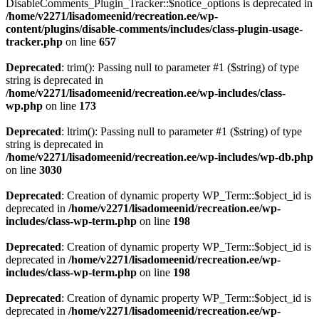
DisableComments_Plugin_Tracker::$notice_options is deprecated in
/home/v2271/lisadomeenid/recreation.ee/wp-
content/plugins/disable-comments/includes/class-plugin-usage-
tracker.php
on line
657
Deprecated
: trim(): Passing null to parameter #1 ($string) of type
string is deprecated in
/home/v2271/lisadomeenid/recreation.ee/wp-includes/class-
wp.php
on line
173
Deprecated
: ltrim(): Passing null to parameter #1 ($string) of type
string is deprecated in
/home/v2271/lisadomeenid/recreation.ee/wp-includes/wp-db.php
on line
3030
Deprecated
: Creation of dynamic property WP_Term::$object_id is
deprecated in
/home/v2271/lisadomeenid/recreation.ee/wp-
includes/class-wp-term.php
on line
198
Deprecated
: Creation of dynamic property WP_Term::$object_id is
deprecated in
/home/v2271/lisadomeenid/recreation.ee/wp-
includes/class-wp-term.php
on line
198
Deprecated
: Creation of dynamic property WP_Term::$object_id is
deprecated in
/home/v2271/lisadomeenid/recreation.ee/wp-