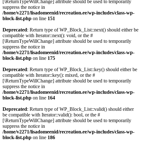
[\ReturnTypeWillChange] attribute should be used to temporarily
suppress the notice in
/home/v2271/lisadomeenid/recreation.ee/wp-includes/class-wp-
block-list.php
on line
151
Deprecated
: Return type of WP_Block_List::next() should either be
compatible with Iterator::next(): void, or the #
[\ReturnTypeWillChange] attribute should be used to temporarily
suppress the notice in
/home/v2271/lisadomeenid/recreation.ee/wp-includes/class-wp-
block-list.php
on line
175
Deprecated
: Return type of WP_Block_List::key() should either be
compatible with Iterator::key(): mixed, or the #
[\ReturnTypeWillChange] attribute should be used to temporarily
suppress the notice in
/home/v2271/lisadomeenid/recreation.ee/wp-includes/class-wp-
block-list.php
on line
164
Deprecated
: Return type of WP_Block_List::valid() should either
be compatible with Iterator::valid(): bool, or the #
[\ReturnTypeWillChange] attribute should be used to temporarily
suppress the notice in
/home/v2271/lisadomeenid/recreation.ee/wp-includes/class-wp-
block-list.php
on line
186