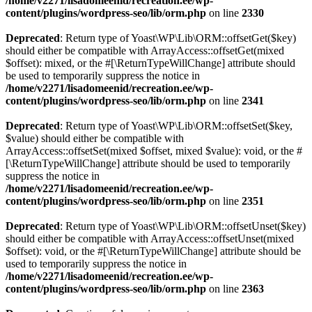
/home/v2271/lisadomeenid/recreation.ee/wp-
content/plugins/wordpress-seo/lib/orm.php
on line
2330
Deprecated
: Return type of Yoast\WP\Lib\ORM::offsetGet($key)
should either be compatible with ArrayAccess::offsetGet(mixed
$offset): mixed, or the #[\ReturnTypeWillChange] attribute should
be used to temporarily suppress the notice in
/home/v2271/lisadomeenid/recreation.ee/wp-
content/plugins/wordpress-seo/lib/orm.php
on line
2341
Deprecated
: Return type of Yoast\WP\Lib\ORM::offsetSet($key,
$value) should either be compatible with
ArrayAccess::offsetSet(mixed $offset, mixed $value): void, or the #
[\ReturnTypeWillChange] attribute should be used to temporarily
suppress the notice in
/home/v2271/lisadomeenid/recreation.ee/wp-
content/plugins/wordpress-seo/lib/orm.php
on line
2351
Deprecated
: Return type of Yoast\WP\Lib\ORM::offsetUnset($key)
should either be compatible with ArrayAccess::offsetUnset(mixed
$offset): void, or the #[\ReturnTypeWillChange] attribute should be
used to temporarily suppress the notice in
/home/v2271/lisadomeenid/recreation.ee/wp-
content/plugins/wordpress-seo/lib/orm.php
on line
2363