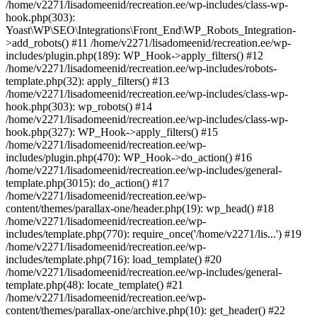
/home/v2271/lisadomeenid/recreation.ee/wp-includes/class-wp-
hook.php(303):
Yoast\WP\SEO\Integrations\Front_End\WP_Robots_Integration-
>add_robots() #11 /home/v2271/lisadomeenid/recreation.ee/wp-
includes/plugin.php(189): WP_Hook->apply_filters() #12
/home/v2271/lisadomeenid/recreation.ee/wp-includes/robots-
template.php(32): apply_filters() #13
/home/v2271/lisadomeenid/recreation.ee/wp-includes/class-wp-
hook.php(303): wp_robots() #14
/home/v2271/lisadomeenid/recreation.ee/wp-includes/class-wp-
hook.php(327): WP_Hook->apply_filters() #15
/home/v2271/lisadomeenid/recreation.ee/wp-
includes/plugin.php(470): WP_Hook->do_action() #16
/home/v2271/lisadomeenid/recreation.ee/wp-includes/general-
template.php(3015): do_action() #17
/home/v2271/lisadomeenid/recreation.ee/wp-
content/themes/parallax-one/header.php(19): wp_head() #18
/home/v2271/lisadomeenid/recreation.ee/wp-
includes/template.php(770): require_once('/home/v2271/lis...') #19
/home/v2271/lisadomeenid/recreation.ee/wp-
includes/template.php(716): load_template() #20
/home/v2271/lisadomeenid/recreation.ee/wp-includes/general-
template.php(48): locate_template() #21
/home/v2271/lisadomeenid/recreation.ee/wp-
content/themes/parallax-one/archive.php(10): get_header() #22