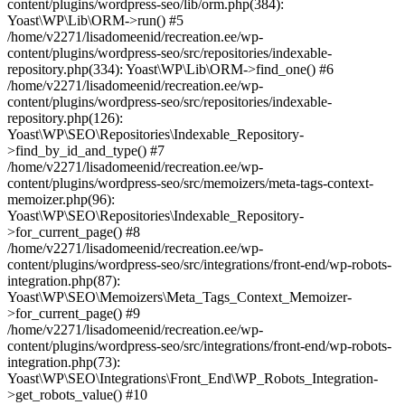
content/plugins/wordpress-seo/lib/orm.php(384):
Yoast\WP\Lib\ORM->run() #5
/home/v2271/lisadomeenid/recreation.ee/wp-
content/plugins/wordpress-seo/src/repositories/indexable-
repository.php(334): Yoast\WP\Lib\ORM->find_one() #6
/home/v2271/lisadomeenid/recreation.ee/wp-
content/plugins/wordpress-seo/src/repositories/indexable-
repository.php(126):
Yoast\WP\SEO\Repositories\Indexable_Repository-
>find_by_id_and_type() #7
/home/v2271/lisadomeenid/recreation.ee/wp-
content/plugins/wordpress-seo/src/memoizers/meta-tags-context-
memoizer.php(96):
Yoast\WP\SEO\Repositories\Indexable_Repository-
>for_current_page() #8
/home/v2271/lisadomeenid/recreation.ee/wp-
content/plugins/wordpress-seo/src/integrations/front-end/wp-robots-
integration.php(87):
Yoast\WP\SEO\Memoizers\Meta_Tags_Context_Memoizer-
>for_current_page() #9
/home/v2271/lisadomeenid/recreation.ee/wp-
content/plugins/wordpress-seo/src/integrations/front-end/wp-robots-
integration.php(73):
Yoast\WP\SEO\Integrations\Front_End\WP_Robots_Integration-
>get_robots_value() #10