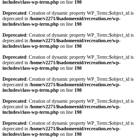
includes/class-wp-term.php
on line
198
Deprecated
: Creation of dynamic property WP_Term::$object_id is
deprecated in
/home/v2271/lisadomeenid/recreation.ee/wp-
includes/class-wp-term.php
on line
198
Deprecated
: Creation of dynamic property WP_Term::$object_id is
deprecated in
/home/v2271/lisadomeenid/recreation.ee/wp-
includes/class-wp-term.php
on line
198
Deprecated
: Creation of dynamic property WP_Term::$object_id is
deprecated in
/home/v2271/lisadomeenid/recreation.ee/wp-
includes/class-wp-term.php
on line
198
Deprecated
: Creation of dynamic property WP_Term::$object_id is
deprecated in
/home/v2271/lisadomeenid/recreation.ee/wp-
includes/class-wp-term.php
on line
198
Deprecated
: Creation of dynamic property WP_Term::$object_id is
deprecated in
/home/v2271/lisadomeenid/recreation.ee/wp-
includes/class-wp-term.php
on line
198
Deprecated
: Creation of dynamic property WP_Term::$object_id is
deprecated in
/home/v2271/lisadomeenid/recreation.ee/wp-
includes/class-wp-term.php
on line
198