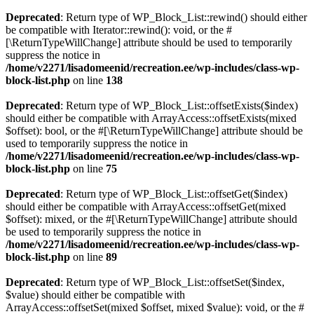
Deprecated
: Return type of WP_Block_List::rewind() should either
be compatible with Iterator::rewind(): void, or the #
[\ReturnTypeWillChange] attribute should be used to temporarily
suppress the notice in
/home/v2271/lisadomeenid/recreation.ee/wp-includes/class-wp-
block-list.php
on line
138
Deprecated
: Return type of WP_Block_List::offsetExists($index)
should either be compatible with ArrayAccess::offsetExists(mixed
$offset): bool, or the #[\ReturnTypeWillChange] attribute should be
used to temporarily suppress the notice in
/home/v2271/lisadomeenid/recreation.ee/wp-includes/class-wp-
block-list.php
on line
75
Deprecated
: Return type of WP_Block_List::offsetGet($index)
should either be compatible with ArrayAccess::offsetGet(mixed
$offset): mixed, or the #[\ReturnTypeWillChange] attribute should
be used to temporarily suppress the notice in
/home/v2271/lisadomeenid/recreation.ee/wp-includes/class-wp-
block-list.php
on line
89
Deprecated
: Return type of WP_Block_List::offsetSet($index,
$value) should either be compatible with
ArrayAccess::offsetSet(mixed $offset, mixed $value): void, or the #