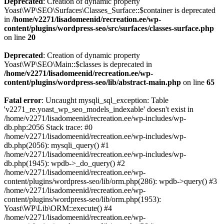
Deprecated
: Creation of dynamic property
Yoast\WP\SEO\Surfaces\Classes_Surface::$container is deprecated
in
/home/v2271/lisadomeenid/recreation.ee/wp-
content/plugins/wordpress-seo/src/surfaces/classes-surface.php
on line
20
Deprecated
: Creation of dynamic property
Yoast\WP\SEO\Main::$classes is deprecated in
/home/v2271/lisadomeenid/recreation.ee/wp-
content/plugins/wordpress-seo/lib/abstract-main.php
on line
65
Fatal error
: Uncaught mysqli_sql_exception: Table
'v2271_re.yoast_wp_seo_models_indexable' doesn't exist in
/home/v2271/lisadomeenid/recreation.ee/wp-includes/wp-
db.php:2056 Stack trace: #0
/home/v2271/lisadomeenid/recreation.ee/wp-includes/wp-
db.php(2056): mysqli_query() #1
/home/v2271/lisadomeenid/recreation.ee/wp-includes/wp-
db.php(1945): wpdb->_do_query() #2
/home/v2271/lisadomeenid/recreation.ee/wp-
content/plugins/wordpress-seo/lib/orm.php(286): wpdb->query() #3
/home/v2271/lisadomeenid/recreation.ee/wp-
content/plugins/wordpress-seo/lib/orm.php(1953):
Yoast\WP\Lib\ORM::execute() #4
/home/v2271/lisadomeenid/recreation.ee/wp-