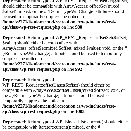
Deprecated
: Return type of WP_REST_Request::offsetGet($offset)
should either be compatible with ArrayAccess::offsetGet(mixed
$offset): mixed, or the #[\ReturnTypeWillChange] attribute should
be used to temporarily suppress the notice in
/home/v2271/lisadomeenid/recreation.ee/wp-includes/rest-
api/class-wp-rest-request.php
on line
980
Deprecated
: Return type of WP_REST_Request::offsetSet($offset,
$value) should either be compatible with
ArrayAccess::offsetSet(mixed $offset, mixed $value): void, or the #
[\ReturnTypeWillChange] attribute should be used to temporarily
suppress the notice in
/home/v2271/lisadomeenid/recreation.ee/wp-includes/rest-
api/class-wp-rest-request.php
on line
992
Deprecated
: Return type of
WP_REST_Request::offsetUnset($offset) should either be
compatible with ArrayAccess::offsetUnset(mixed $offset): void, or
the #[\ReturnTypeWillChange] attribute should be used to
temporarily suppress the notice in
/home/v2271/lisadomeenid/recreation.ee/wp-includes/rest-
api/class-wp-rest-request.php
on line
1003
Deprecated
: Return type of WP_Block_List::current() should either
be compatible with Iterator::current(): mixed, or the #