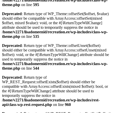
/home/v2271/lisadomeenid/recreation.ee/wp-includes/class-wp-
theme.php
on line
595
Deprecated
: Return type of WP_Theme::offsetSet($offset, $value)
should either be compatible with ArrayAccess::offsetSet(mixed
$offset, mixed $value): void, or the #[\ReturnTypeWillChange]
attribute should be used to temporarily suppress the notice in
/home/v2271/lisadomeenid/recreation.ee/wp-includes/class-wp-
theme.php
on line
535
Deprecated
: Return type of WP_Theme::offsetUnset($offset)
should either be compatible with ArrayAccess::offsetUnset(mixed
$offset): void, or the #[\ReturnTypeWillChange] attribute should be
used to temporarily suppress the notice in
/home/v2271/lisadomeenid/recreation.ee/wp-includes/class-wp-
theme.php
on line
544
Deprecated
: Return type of
WP_REST_Request::offsetExists($offset) should either be
compatible with ArrayAccess::offsetExists(mixed $offset): bool, or
the #[\ReturnTypeWillChange] attribute should be used to
temporarily suppress the notice in
/home/v2271/lisadomeenid/recreation.ee/wp-includes/rest-
api/class-wp-rest-request.php
on line
960