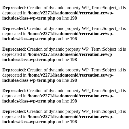
Deprecated
: Creation of dynamic property WP_Term::$object_id is
deprecated in
/home/v2271/lisadomeenid/recreation.ee/wp-
includes/class-wp-term.php
on line
198
Deprecated
: Creation of dynamic property WP_Term::$object_id is
deprecated in
/home/v2271/lisadomeenid/recreation.ee/wp-
includes/class-wp-term.php
on line
198
Deprecated
: Creation of dynamic property WP_Term::$object_id is
deprecated in
/home/v2271/lisadomeenid/recreation.ee/wp-
includes/class-wp-term.php
on line
198
Deprecated
: Creation of dynamic property WP_Term::$object_id is
deprecated in
/home/v2271/lisadomeenid/recreation.ee/wp-
includes/class-wp-term.php
on line
198
Deprecated
: Creation of dynamic property WP_Term::$object_id is
deprecated in
/home/v2271/lisadomeenid/recreation.ee/wp-
includes/class-wp-term.php
on line
198
Deprecated
: Creation of dynamic property WP_Term::$object_id is
deprecated in
/home/v2271/lisadomeenid/recreation.ee/wp-
includes/class-wp-term.php
on line
198