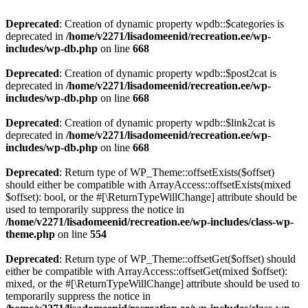
Deprecated
: Creation of dynamic property wpdb::$categories is
deprecated in
/home/v2271/lisadomeenid/recreation.ee/wp-
includes/wp-db.php
on line
668
Deprecated
: Creation of dynamic property wpdb::$post2cat is
deprecated in
/home/v2271/lisadomeenid/recreation.ee/wp-
includes/wp-db.php
on line
668
Deprecated
: Creation of dynamic property wpdb::$link2cat is
deprecated in
/home/v2271/lisadomeenid/recreation.ee/wp-
includes/wp-db.php
on line
668
Deprecated
: Return type of WP_Theme::offsetExists($offset)
should either be compatible with ArrayAccess::offsetExists(mixed
$offset): bool, or the #[\ReturnTypeWillChange] attribute should be
used to temporarily suppress the notice in
/home/v2271/lisadomeenid/recreation.ee/wp-includes/class-wp-
theme.php
on line
554
Deprecated
: Return type of WP_Theme::offsetGet($offset) should
either be compatible with ArrayAccess::offsetGet(mixed $offset):
mixed, or the #[\ReturnTypeWillChange] attribute should be used to
temporarily suppress the notice in