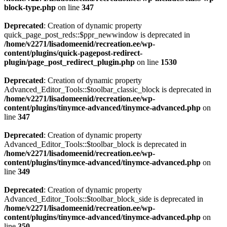
block-type.php
on line
347
Deprecated
: Creation of dynamic property
quick_page_post_reds::$ppr_newwindow is deprecated in
/home/v2271/lisadomeenid/recreation.ee/wp-
content/plugins/quick-pagepost-redirect-
plugin/page_post_redirect_plugin.php
on line
1530
Deprecated
: Creation of dynamic property
Advanced_Editor_Tools::$toolbar_classic_block is deprecated in
/home/v2271/lisadomeenid/recreation.ee/wp-
content/plugins/tinymce-advanced/tinymce-advanced.php
on
line
347
Deprecated
: Creation of dynamic property
Advanced_Editor_Tools::$toolbar_block is deprecated in
/home/v2271/lisadomeenid/recreation.ee/wp-
content/plugins/tinymce-advanced/tinymce-advanced.php
on
line
349
Deprecated
: Creation of dynamic property
Advanced_Editor_Tools::$toolbar_block_side is deprecated in
/home/v2271/lisadomeenid/recreation.ee/wp-
content/plugins/tinymce-advanced/tinymce-advanced.php
on
line
350