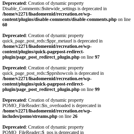
Deprecated
: Creation of dynamic property
Disable_Comments::$sitewide_settings is deprecated in
/home/v2271/lisadomeenid/recreation.ee/wp-
content/plugins/disable-comments/disable-comments.php
on line
60
Deprecated
: Creation of dynamic property
quick_page_post_reds::$ppr_metaurl is deprecated in
/home/v2271/lisadomeenid/recreation.ee/wp-
content/plugins/quick-pagepost-redirect-
plugin/page_post_redirect_plugin.php
on line
97
Deprecated
: Creation of dynamic property
quick_page_post_reds::$pprshowcols is deprecated in
/home/v2271/lisadomeenid/recreation.ee/wp-
content/plugins/quick-pagepost-redirect-
plugin/page_post_redirect_plugin.php
on line
99
Deprecated
: Creation of dynamic property
POMO_FileReader::$is_overloaded is deprecated in
/home/v2271/lisadomeenid/recreation.ee/wp-
includes/pomo/streams.php
on line
26
Deprecated
: Creation of dynamic property
POMO_FileReader::$_pos is deprecated in