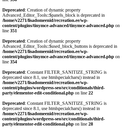
Deprecated
: Creation of dynamic property
Advanced_Editor_Tools::$panels_block is deprecated in
/home/v2271/lisadomeenid/recreation.ee/wp-
content/plugins/tinymce-advanced/tinymce-advanced.php
on
line
351
Deprecated
: Creation of dynamic property
Advanced_Editor_Tools::$used_block_buttons is deprecated in
/home/v2271/lisadomeenid/recreation.ee/wp-
content/plugins/tinymce-advanced/tinymce-advanced.php
on
line
354
Deprecated
: Constant FILTER_SANITIZE_STRING is
deprecated since 8.1, use htmlspecialchars() instead in
/home/v2271/lisadomeenid/recreation.ee/wp-
content/plugins/wordpress-seo/src/conditionals/third-
party/elementor-edit-conditional.php
on line
22
Deprecated
: Constant FILTER_SANITIZE_STRING is
deprecated since 8.1, use htmlspecialchars() instead in
/home/v2271/lisadomeenid/recreation.ee/wp-
content/plugins/wordpress-seo/src/conditionals/third-
party/elementor-edit-conditional.php
on line
28