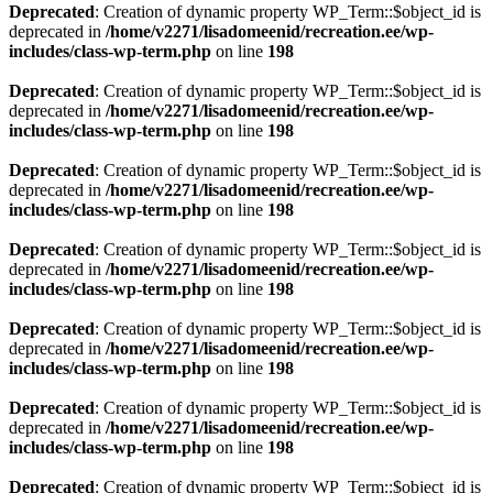
Deprecated
: Creation of dynamic property WP_Term::$object_id is
deprecated in
/home/v2271/lisadomeenid/recreation.ee/wp-
includes/class-wp-term.php
on line
198
Deprecated
: Creation of dynamic property WP_Term::$object_id is
deprecated in
/home/v2271/lisadomeenid/recreation.ee/wp-
includes/class-wp-term.php
on line
198
Deprecated
: Creation of dynamic property WP_Term::$object_id is
deprecated in
/home/v2271/lisadomeenid/recreation.ee/wp-
includes/class-wp-term.php
on line
198
Deprecated
: Creation of dynamic property WP_Term::$object_id is
deprecated in
/home/v2271/lisadomeenid/recreation.ee/wp-
includes/class-wp-term.php
on line
198
Deprecated
: Creation of dynamic property WP_Term::$object_id is
deprecated in
/home/v2271/lisadomeenid/recreation.ee/wp-
includes/class-wp-term.php
on line
198
Deprecated
: Creation of dynamic property WP_Term::$object_id is
deprecated in
/home/v2271/lisadomeenid/recreation.ee/wp-
includes/class-wp-term.php
on line
198
Deprecated
: Creation of dynamic property WP_Term::$object_id is