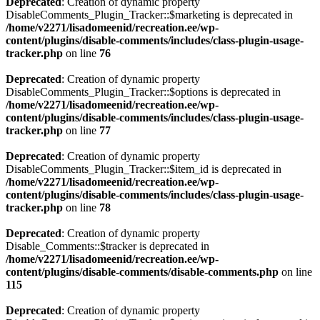
Deprecated
: Creation of dynamic property
DisableComments_Plugin_Tracker::$marketing is deprecated in
/home/v2271/lisadomeenid/recreation.ee/wp-
content/plugins/disable-comments/includes/class-plugin-usage-
tracker.php
on line
76
Deprecated
: Creation of dynamic property
DisableComments_Plugin_Tracker::$options is deprecated in
/home/v2271/lisadomeenid/recreation.ee/wp-
content/plugins/disable-comments/includes/class-plugin-usage-
tracker.php
on line
77
Deprecated
: Creation of dynamic property
DisableComments_Plugin_Tracker::$item_id is deprecated in
/home/v2271/lisadomeenid/recreation.ee/wp-
content/plugins/disable-comments/includes/class-plugin-usage-
tracker.php
on line
78
Deprecated
: Creation of dynamic property
Disable_Comments::$tracker is deprecated in
/home/v2271/lisadomeenid/recreation.ee/wp-
content/plugins/disable-comments/disable-comments.php
on line
115
Deprecated
: Creation of dynamic property