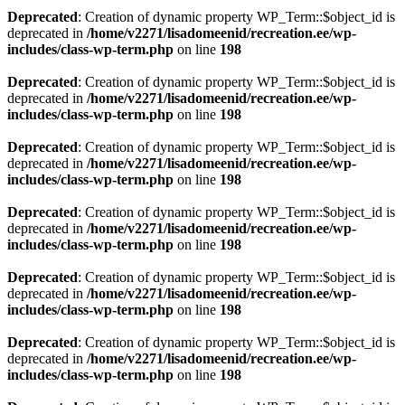
Deprecated
: Creation of dynamic property WP_Term::$object_id is
deprecated in
/home/v2271/lisadomeenid/recreation.ee/wp-
includes/class-wp-term.php
on line
198
Deprecated
: Creation of dynamic property WP_Term::$object_id is
deprecated in
/home/v2271/lisadomeenid/recreation.ee/wp-
includes/class-wp-term.php
on line
198
Deprecated
: Creation of dynamic property WP_Term::$object_id is
deprecated in
/home/v2271/lisadomeenid/recreation.ee/wp-
includes/class-wp-term.php
on line
198
Deprecated
: Creation of dynamic property WP_Term::$object_id is
deprecated in
/home/v2271/lisadomeenid/recreation.ee/wp-
includes/class-wp-term.php
on line
198
Deprecated
: Creation of dynamic property WP_Term::$object_id is
deprecated in
/home/v2271/lisadomeenid/recreation.ee/wp-
includes/class-wp-term.php
on line
198
Deprecated
: Creation of dynamic property WP_Term::$object_id is
deprecated in
/home/v2271/lisadomeenid/recreation.ee/wp-
includes/class-wp-term.php
on line
198