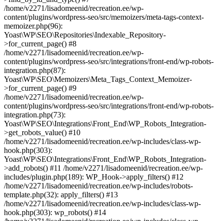
/home/v2271/lisadomeenid/recreation.ee/wp-
content/plugins/wordpress-seo/src/memoizers/meta-tags-context-
memoizer.php(96):
Yoast\WP\SEO\Repositories\Indexable_Repository-
>for_current_page() #8
/home/v2271/lisadomeenid/recreation.ee/wp-
content/plugins/wordpress-seo/src/integrations/front-end/wp-robots-
integration.php(87):
Yoast\WP\SEO\Memoizers\Meta_Tags_Context_Memoizer-
>for_current_page() #9
/home/v2271/lisadomeenid/recreation.ee/wp-
content/plugins/wordpress-seo/src/integrations/front-end/wp-robots-
integration.php(73):
Yoast\WP\SEO\Integrations\Front_End\WP_Robots_Integration-
>get_robots_value() #10
/home/v2271/lisadomeenid/recreation.ee/wp-includes/class-wp-
hook.php(303):
Yoast\WP\SEO\Integrations\Front_End\WP_Robots_Integration-
>add_robots() #11 /home/v2271/lisadomeenid/recreation.ee/wp-
includes/plugin.php(189): WP_Hook->apply_filters() #12
/home/v2271/lisadomeenid/recreation.ee/wp-includes/robots-
template.php(32): apply_filters() #13
/home/v2271/lisadomeenid/recreation.ee/wp-includes/class-wp-
hook.php(303): wp_robots() #14