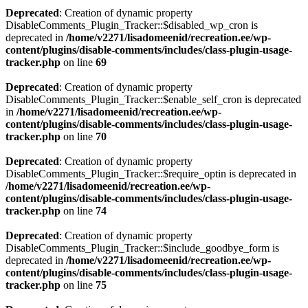
Deprecated
: Creation of dynamic property
DisableComments_Plugin_Tracker::$disabled_wp_cron is
deprecated in
/home/v2271/lisadomeenid/recreation.ee/wp-
content/plugins/disable-comments/includes/class-plugin-usage-
tracker.php
on line
69
Deprecated
: Creation of dynamic property
DisableComments_Plugin_Tracker::$enable_self_cron is deprecated
in
/home/v2271/lisadomeenid/recreation.ee/wp-
content/plugins/disable-comments/includes/class-plugin-usage-
tracker.php
on line
70
Deprecated
: Creation of dynamic property
DisableComments_Plugin_Tracker::$require_optin is deprecated in
/home/v2271/lisadomeenid/recreation.ee/wp-
content/plugins/disable-comments/includes/class-plugin-usage-
tracker.php
on line
74
Deprecated
: Creation of dynamic property
DisableComments_Plugin_Tracker::$include_goodbye_form is
deprecated in
/home/v2271/lisadomeenid/recreation.ee/wp-
content/plugins/disable-comments/includes/class-plugin-usage-
tracker.php
on line
75