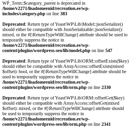
WP_Term::$category_parent is deprecated in
/home/v2271/lisadomeenid/recreation.ee/wp-
includes/category.php
on line
383
Deprecated
: Return type of Yoast\WP\Lib\Model::jsonSerialize()
should either be compatible with JsonSerializable::jsonSerialize():
mixed, or the #[\ReturnTypeWillChange] attribute should be used to
temporarily suppress the notice in
/home/v2271/lisadomeenid/recreation.ee/wp-
content/plugins/wordpress-seo/lib/model.php
on line
547
Deprecated
: Return type of Yoast\WP\Lib\ORM::offsetExists($key)
should either be compatible with ArrayAccess::offsetExists(mixed
$offset): bool, or the #[\ReturnTypeWillChange] attribute should be
used to temporarily suppress the notice in
/home/v2271/lisadomeenid/recreation.ee/wp-
content/plugins/wordpress-seo/lib/orm.php
on line
2330
Deprecated
: Return type of Yoast\WP\Lib\ORM::offsetGet($key)
should either be compatible with ArrayAccess::offsetGet(mixed
$offset): mixed, or the #[\ReturnTypeWillChange] attribute should
be used to temporarily suppress the notice in
/home/v2271/lisadomeenid/recreation.ee/wp-
content/plugins/wordpress-seo/lib/orm.php
on line
2341