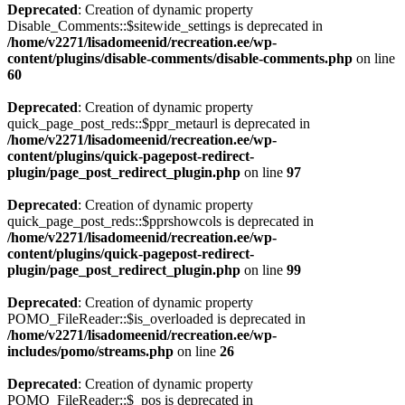
Deprecated
: Creation of dynamic property
Disable_Comments::$sitewide_settings is deprecated in
/home/v2271/lisadomeenid/recreation.ee/wp-
content/plugins/disable-comments/disable-comments.php
on line
60
Deprecated
: Creation of dynamic property
quick_page_post_reds::$ppr_metaurl is deprecated in
/home/v2271/lisadomeenid/recreation.ee/wp-
content/plugins/quick-pagepost-redirect-
plugin/page_post_redirect_plugin.php
on line
97
Deprecated
: Creation of dynamic property
quick_page_post_reds::$pprshowcols is deprecated in
/home/v2271/lisadomeenid/recreation.ee/wp-
content/plugins/quick-pagepost-redirect-
plugin/page_post_redirect_plugin.php
on line
99
Deprecated
: Creation of dynamic property
POMO_FileReader::$is_overloaded is deprecated in
/home/v2271/lisadomeenid/recreation.ee/wp-
includes/pomo/streams.php
on line
26
Deprecated
: Creation of dynamic property
POMO_FileReader::$_pos is deprecated in