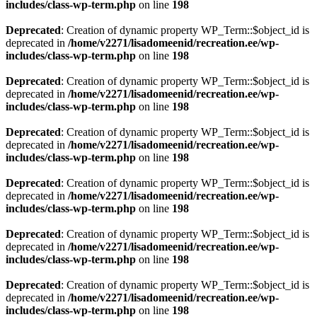
includes/class-wp-term.php
on line
198
Deprecated
: Creation of dynamic property WP_Term::$object_id is
deprecated in
/home/v2271/lisadomeenid/recreation.ee/wp-
includes/class-wp-term.php
on line
198
Deprecated
: Creation of dynamic property WP_Term::$object_id is
deprecated in
/home/v2271/lisadomeenid/recreation.ee/wp-
includes/class-wp-term.php
on line
198
Deprecated
: Creation of dynamic property WP_Term::$object_id is
deprecated in
/home/v2271/lisadomeenid/recreation.ee/wp-
includes/class-wp-term.php
on line
198
Deprecated
: Creation of dynamic property WP_Term::$object_id is
deprecated in
/home/v2271/lisadomeenid/recreation.ee/wp-
includes/class-wp-term.php
on line
198
Deprecated
: Creation of dynamic property WP_Term::$object_id is
deprecated in
/home/v2271/lisadomeenid/recreation.ee/wp-
includes/class-wp-term.php
on line
198
Deprecated
: Creation of dynamic property WP_Term::$object_id is
deprecated in
/home/v2271/lisadomeenid/recreation.ee/wp-
includes/class-wp-term.php
on line
198