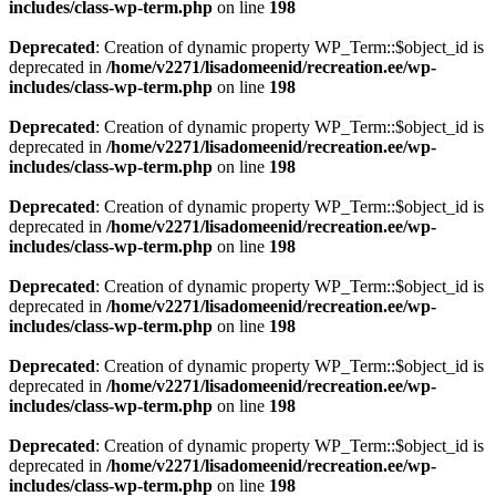
includes/class-wp-term.php
on line
198
Deprecated
: Creation of dynamic property WP_Term::$object_id is
deprecated in
/home/v2271/lisadomeenid/recreation.ee/wp-
includes/class-wp-term.php
on line
198
Deprecated
: Creation of dynamic property WP_Term::$object_id is
deprecated in
/home/v2271/lisadomeenid/recreation.ee/wp-
includes/class-wp-term.php
on line
198
Deprecated
: Creation of dynamic property WP_Term::$object_id is
deprecated in
/home/v2271/lisadomeenid/recreation.ee/wp-
includes/class-wp-term.php
on line
198
Deprecated
: Creation of dynamic property WP_Term::$object_id is
deprecated in
/home/v2271/lisadomeenid/recreation.ee/wp-
includes/class-wp-term.php
on line
198
Deprecated
: Creation of dynamic property WP_Term::$object_id is
deprecated in
/home/v2271/lisadomeenid/recreation.ee/wp-
includes/class-wp-term.php
on line
198
Deprecated
: Creation of dynamic property WP_Term::$object_id is
deprecated in
/home/v2271/lisadomeenid/recreation.ee/wp-
includes/class-wp-term.php
on line
198