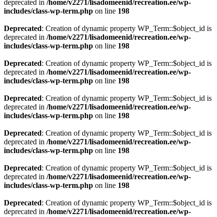
deprecated in
/home/v2271/lisadomeenid/recreation.ee/wp-
includes/class-wp-term.php
on line
198
Deprecated
: Creation of dynamic property WP_Term::$object_id is
deprecated in
/home/v2271/lisadomeenid/recreation.ee/wp-
includes/class-wp-term.php
on line
198
Deprecated
: Creation of dynamic property WP_Term::$object_id is
deprecated in
/home/v2271/lisadomeenid/recreation.ee/wp-
includes/class-wp-term.php
on line
198
Deprecated
: Creation of dynamic property WP_Term::$object_id is
deprecated in
/home/v2271/lisadomeenid/recreation.ee/wp-
includes/class-wp-term.php
on line
198
Deprecated
: Creation of dynamic property WP_Term::$object_id is
deprecated in
/home/v2271/lisadomeenid/recreation.ee/wp-
includes/class-wp-term.php
on line
198
Deprecated
: Creation of dynamic property WP_Term::$object_id is
deprecated in
/home/v2271/lisadomeenid/recreation.ee/wp-
includes/class-wp-term.php
on line
198
Deprecated
: Creation of dynamic property WP_Term::$object_id is
deprecated in
/home/v2271/lisadomeenid/recreation.ee/wp-