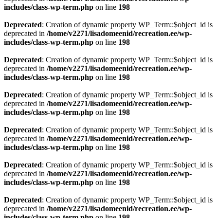
includes/class-wp-term.php
on line
198
Deprecated
: Creation of dynamic property WP_Term::$object_id is
deprecated in
/home/v2271/lisadomeenid/recreation.ee/wp-
includes/class-wp-term.php
on line
198
Deprecated
: Creation of dynamic property WP_Term::$object_id is
deprecated in
/home/v2271/lisadomeenid/recreation.ee/wp-
includes/class-wp-term.php
on line
198
Deprecated
: Creation of dynamic property WP_Term::$object_id is
deprecated in
/home/v2271/lisadomeenid/recreation.ee/wp-
includes/class-wp-term.php
on line
198
Deprecated
: Creation of dynamic property WP_Term::$object_id is
deprecated in
/home/v2271/lisadomeenid/recreation.ee/wp-
includes/class-wp-term.php
on line
198
Deprecated
: Creation of dynamic property WP_Term::$object_id is
deprecated in
/home/v2271/lisadomeenid/recreation.ee/wp-
includes/class-wp-term.php
on line
198
Deprecated
: Creation of dynamic property WP_Term::$object_id is
deprecated in
/home/v2271/lisadomeenid/recreation.ee/wp-
includes/class-wp-term.php
on line
198