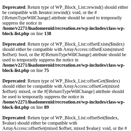
Deprecated
: Return type of WP_Block_List::rewind() should either
be compatible with Iterator::rewind(): void, or the #
[\ReturnTypeWillChange] attribute should be used to temporarily
suppress the notice in
/home/v2271/lisadomeenid/recreation.ee/wp-includes/class-wp-
block-list.php
on line
138
Deprecated
: Return type of WP_Block_List::offsetExists($index)
should either be compatible with ArrayAccess::offsetExists(mixed
$offset): bool, or the #[\ReturnTypeWillChange] attribute should be
used to temporarily suppress the notice in
/home/v2271/lisadomeenid/recreation.ee/wp-includes/class-wp-
block-list.php
on line
75
Deprecated
: Return type of WP_Block_List::offsetGet($index)
should either be compatible with ArrayAccess::offsetGet(mixed
$offset): mixed, or the #[\ReturnTypeWillChange] attribute should
be used to temporarily suppress the notice in
/home/v2271/lisadomeenid/recreation.ee/wp-includes/class-wp-
block-list.php
on line
89
Deprecated
: Return type of WP_Block_List::offsetSet($index,
$value) should either be compatible with
ArrayAccess::offsetSet(mixed $offset, mixed $value): void, or the #