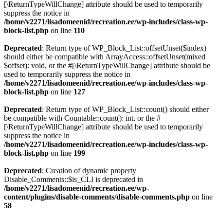
[\ReturnTypeWillChange] attribute should be used to temporarily
suppress the notice in
/home/v2271/lisadomeenid/recreation.ee/wp-includes/class-wp-
block-list.php
on line
110
Deprecated
: Return type of WP_Block_List::offsetUnset($index)
should either be compatible with ArrayAccess::offsetUnset(mixed
$offset): void, or the #[\ReturnTypeWillChange] attribute should be
used to temporarily suppress the notice in
/home/v2271/lisadomeenid/recreation.ee/wp-includes/class-wp-
block-list.php
on line
127
Deprecated
: Return type of WP_Block_List::count() should either
be compatible with Countable::count(): int, or the #
[\ReturnTypeWillChange] attribute should be used to temporarily
suppress the notice in
/home/v2271/lisadomeenid/recreation.ee/wp-includes/class-wp-
block-list.php
on line
199
Deprecated
: Creation of dynamic property
Disable_Comments::$is_CLI is deprecated in
/home/v2271/lisadomeenid/recreation.ee/wp-
content/plugins/disable-comments/disable-comments.php
on line
58