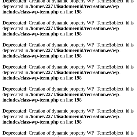
Deprecated
: Creation of dynamic property WP_Term::$object_id is
deprecated in
/home/v2271/lisadomeenid/recreation.ee/wp-
includes/class-wp-term.php
on line
198
Deprecated
: Creation of dynamic property WP_Term::$object_id is
deprecated in
/home/v2271/lisadomeenid/recreation.ee/wp-
includes/class-wp-term.php
on line
198
Deprecated
: Creation of dynamic property WP_Term::$object_id is
deprecated in
/home/v2271/lisadomeenid/recreation.ee/wp-
includes/class-wp-term.php
on line
198
Deprecated
: Creation of dynamic property WP_Term::$object_id is
deprecated in
/home/v2271/lisadomeenid/recreation.ee/wp-
includes/class-wp-term.php
on line
198
Deprecated
: Creation of dynamic property WP_Term::$object_id is
deprecated in
/home/v2271/lisadomeenid/recreation.ee/wp-
includes/class-wp-term.php
on line
198
Deprecated
: Creation of dynamic property WP_Term::$object_id is
deprecated in
/home/v2271/lisadomeenid/recreation.ee/wp-
includes/class-wp-term.php
on line
198
Deprecated
: Creation of dynamic property WP_Term::$object_id is