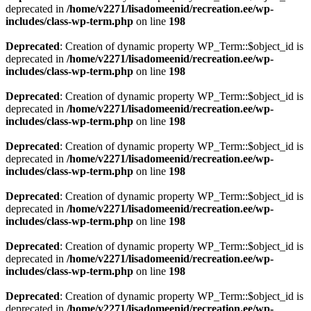
deprecated in
/home/v2271/lisadomeenid/recreation.ee/wp-
includes/class-wp-term.php
on line
198
Deprecated
: Creation of dynamic property WP_Term::$object_id is
deprecated in
/home/v2271/lisadomeenid/recreation.ee/wp-
includes/class-wp-term.php
on line
198
Deprecated
: Creation of dynamic property WP_Term::$object_id is
deprecated in
/home/v2271/lisadomeenid/recreation.ee/wp-
includes/class-wp-term.php
on line
198
Deprecated
: Creation of dynamic property WP_Term::$object_id is
deprecated in
/home/v2271/lisadomeenid/recreation.ee/wp-
includes/class-wp-term.php
on line
198
Deprecated
: Creation of dynamic property WP_Term::$object_id is
deprecated in
/home/v2271/lisadomeenid/recreation.ee/wp-
includes/class-wp-term.php
on line
198
Deprecated
: Creation of dynamic property WP_Term::$object_id is
deprecated in
/home/v2271/lisadomeenid/recreation.ee/wp-
includes/class-wp-term.php
on line
198
Deprecated
: Creation of dynamic property WP_Term::$object_id is
deprecated in
/home/v2271/lisadomeenid/recreation.ee/wp-