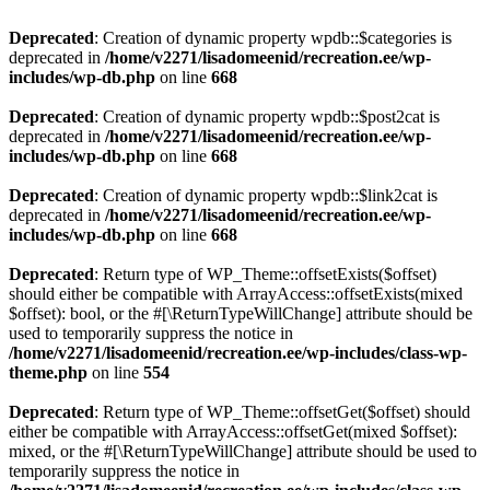
Deprecated
: Creation of dynamic property wpdb::$categories is
deprecated in
/home/v2271/lisadomeenid/recreation.ee/wp-
includes/wp-db.php
on line
668
Deprecated
: Creation of dynamic property wpdb::$post2cat is
deprecated in
/home/v2271/lisadomeenid/recreation.ee/wp-
includes/wp-db.php
on line
668
Deprecated
: Creation of dynamic property wpdb::$link2cat is
deprecated in
/home/v2271/lisadomeenid/recreation.ee/wp-
includes/wp-db.php
on line
668
Deprecated
: Return type of WP_Theme::offsetExists($offset)
should either be compatible with ArrayAccess::offsetExists(mixed
$offset): bool, or the #[\ReturnTypeWillChange] attribute should be
used to temporarily suppress the notice in
/home/v2271/lisadomeenid/recreation.ee/wp-includes/class-wp-
theme.php
on line
554
Deprecated
: Return type of WP_Theme::offsetGet($offset) should
either be compatible with ArrayAccess::offsetGet(mixed $offset):
mixed, or the #[\ReturnTypeWillChange] attribute should be used to
temporarily suppress the notice in