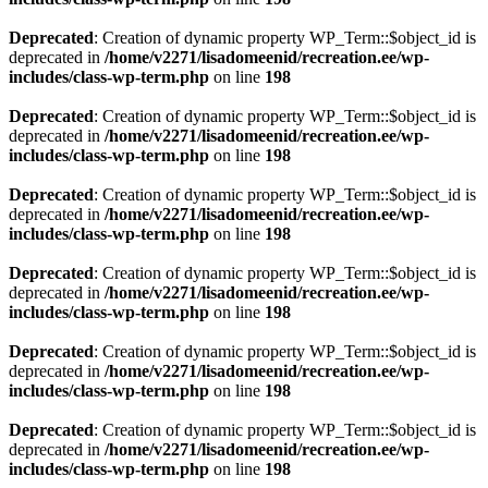
Deprecated
: Creation of dynamic property WP_Term::$object_id is
deprecated in
/home/v2271/lisadomeenid/recreation.ee/wp-
includes/class-wp-term.php
on line
198
Deprecated
: Creation of dynamic property WP_Term::$object_id is
deprecated in
/home/v2271/lisadomeenid/recreation.ee/wp-
includes/class-wp-term.php
on line
198
Deprecated
: Creation of dynamic property WP_Term::$object_id is
deprecated in
/home/v2271/lisadomeenid/recreation.ee/wp-
includes/class-wp-term.php
on line
198
Deprecated
: Creation of dynamic property WP_Term::$object_id is
deprecated in
/home/v2271/lisadomeenid/recreation.ee/wp-
includes/class-wp-term.php
on line
198
Deprecated
: Creation of dynamic property WP_Term::$object_id is
deprecated in
/home/v2271/lisadomeenid/recreation.ee/wp-
includes/class-wp-term.php
on line
198
Deprecated
: Creation of dynamic property WP_Term::$object_id is
deprecated in
/home/v2271/lisadomeenid/recreation.ee/wp-
includes/class-wp-term.php
on line
198