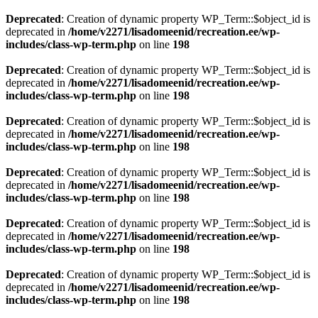
Deprecated
: Creation of dynamic property WP_Term::$object_id is
deprecated in
/home/v2271/lisadomeenid/recreation.ee/wp-
includes/class-wp-term.php
on line
198
Deprecated
: Creation of dynamic property WP_Term::$object_id is
deprecated in
/home/v2271/lisadomeenid/recreation.ee/wp-
includes/class-wp-term.php
on line
198
Deprecated
: Creation of dynamic property WP_Term::$object_id is
deprecated in
/home/v2271/lisadomeenid/recreation.ee/wp-
includes/class-wp-term.php
on line
198
Deprecated
: Creation of dynamic property WP_Term::$object_id is
deprecated in
/home/v2271/lisadomeenid/recreation.ee/wp-
includes/class-wp-term.php
on line
198
Deprecated
: Creation of dynamic property WP_Term::$object_id is
deprecated in
/home/v2271/lisadomeenid/recreation.ee/wp-
includes/class-wp-term.php
on line
198
Deprecated
: Creation of dynamic property WP_Term::$object_id is
deprecated in
/home/v2271/lisadomeenid/recreation.ee/wp-
includes/class-wp-term.php
on line
198