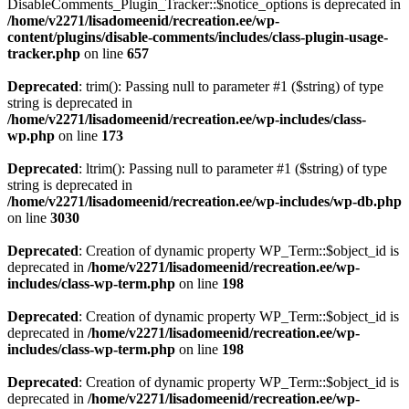
DisableComments_Plugin_Tracker::$notice_options is deprecated in
/home/v2271/lisadomeenid/recreation.ee/wp-
content/plugins/disable-comments/includes/class-plugin-usage-
tracker.php
on line
657
Deprecated
: trim(): Passing null to parameter #1 ($string) of type
string is deprecated in
/home/v2271/lisadomeenid/recreation.ee/wp-includes/class-
wp.php
on line
173
Deprecated
: ltrim(): Passing null to parameter #1 ($string) of type
string is deprecated in
/home/v2271/lisadomeenid/recreation.ee/wp-includes/wp-db.php
on line
3030
Deprecated
: Creation of dynamic property WP_Term::$object_id is
deprecated in
/home/v2271/lisadomeenid/recreation.ee/wp-
includes/class-wp-term.php
on line
198
Deprecated
: Creation of dynamic property WP_Term::$object_id is
deprecated in
/home/v2271/lisadomeenid/recreation.ee/wp-
includes/class-wp-term.php
on line
198
Deprecated
: Creation of dynamic property WP_Term::$object_id is
deprecated in
/home/v2271/lisadomeenid/recreation.ee/wp-