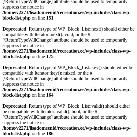
[\ReturnTypeWillChange] attribute should be used to temporarily
suppress the notice in
/home/v2271/lisadomeenid/recreation.ee/wp-includes/class-wp-
block-list.php
on line
151
Deprecated
: Return type of WP_Block_List::next() should either be
compatible with Iterator::next(): void, or the #
[\ReturnTypeWillChange] attribute should be used to temporarily
suppress the notice in
/home/v2271/lisadomeenid/recreation.ee/wp-includes/class-wp-
block-list.php
on line
175
Deprecated
: Return type of WP_Block_List::key() should either be
compatible with Iterator::key(): mixed, or the #
[\ReturnTypeWillChange] attribute should be used to temporarily
suppress the notice in
/home/v2271/lisadomeenid/recreation.ee/wp-includes/class-wp-
block-list.php
on line
164
Deprecated
: Return type of WP_Block_List::valid() should either
be compatible with Iterator::valid(): bool, or the #
[\ReturnTypeWillChange] attribute should be used to temporarily
suppress the notice in
/home/v2271/lisadomeenid/recreation.ee/wp-includes/class-wp-
block-list.php
on line
186