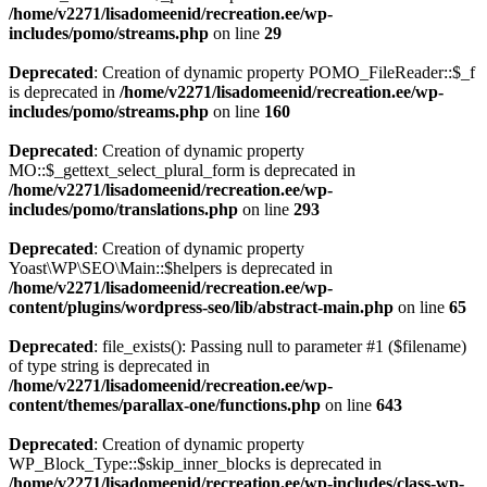
/home/v2271/lisadomeenid/recreation.ee/wp-
includes/pomo/streams.php
on line
29
Deprecated
: Creation of dynamic property POMO_FileReader::$_f
is deprecated in
/home/v2271/lisadomeenid/recreation.ee/wp-
includes/pomo/streams.php
on line
160
Deprecated
: Creation of dynamic property
MO::$_gettext_select_plural_form is deprecated in
/home/v2271/lisadomeenid/recreation.ee/wp-
includes/pomo/translations.php
on line
293
Deprecated
: Creation of dynamic property
Yoast\WP\SEO\Main::$helpers is deprecated in
/home/v2271/lisadomeenid/recreation.ee/wp-
content/plugins/wordpress-seo/lib/abstract-main.php
on line
65
Deprecated
: file_exists(): Passing null to parameter #1 ($filename)
of type string is deprecated in
/home/v2271/lisadomeenid/recreation.ee/wp-
content/themes/parallax-one/functions.php
on line
643
Deprecated
: Creation of dynamic property
WP_Block_Type::$skip_inner_blocks is deprecated in
/home/v2271/lisadomeenid/recreation.ee/wp-includes/class-wp-