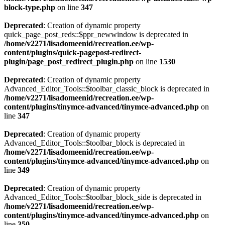
block-type.php
on line
347
Deprecated
: Creation of dynamic property
quick_page_post_reds::$ppr_newwindow is deprecated in
/home/v2271/lisadomeenid/recreation.ee/wp-
content/plugins/quick-pagepost-redirect-
plugin/page_post_redirect_plugin.php
on line
1530
Deprecated
: Creation of dynamic property
Advanced_Editor_Tools::$toolbar_classic_block is deprecated in
/home/v2271/lisadomeenid/recreation.ee/wp-
content/plugins/tinymce-advanced/tinymce-advanced.php
on
line
347
Deprecated
: Creation of dynamic property
Advanced_Editor_Tools::$toolbar_block is deprecated in
/home/v2271/lisadomeenid/recreation.ee/wp-
content/plugins/tinymce-advanced/tinymce-advanced.php
on
line
349
Deprecated
: Creation of dynamic property
Advanced_Editor_Tools::$toolbar_block_side is deprecated in
/home/v2271/lisadomeenid/recreation.ee/wp-
content/plugins/tinymce-advanced/tinymce-advanced.php
on
line
350