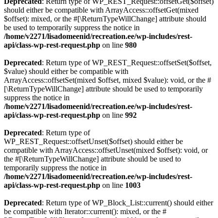
Deprecated
: Return type of WP_REST_Request::offsetGet($offset)
should either be compatible with ArrayAccess::offsetGet(mixed
$offset): mixed, or the #[\ReturnTypeWillChange] attribute should
be used to temporarily suppress the notice in
/home/v2271/lisadomeenid/recreation.ee/wp-includes/rest-
api/class-wp-rest-request.php
on line
980
Deprecated
: Return type of WP_REST_Request::offsetSet($offset,
$value) should either be compatible with
ArrayAccess::offsetSet(mixed $offset, mixed $value): void, or the #
[\ReturnTypeWillChange] attribute should be used to temporarily
suppress the notice in
/home/v2271/lisadomeenid/recreation.ee/wp-includes/rest-
api/class-wp-rest-request.php
on line
992
Deprecated
: Return type of
WP_REST_Request::offsetUnset($offset) should either be
compatible with ArrayAccess::offsetUnset(mixed $offset): void, or
the #[\ReturnTypeWillChange] attribute should be used to
temporarily suppress the notice in
/home/v2271/lisadomeenid/recreation.ee/wp-includes/rest-
api/class-wp-rest-request.php
on line
1003
Deprecated
: Return type of WP_Block_List::current() should either
be compatible with Iterator::current(): mixed, or the #