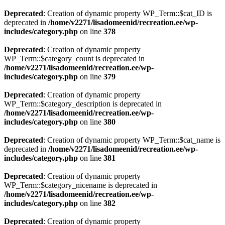
Deprecated
: Creation of dynamic property WP_Term::$cat_ID is
deprecated in
/home/v2271/lisadomeenid/recreation.ee/wp-
includes/category.php
on line
378
Deprecated
: Creation of dynamic property
WP_Term::$category_count is deprecated in
/home/v2271/lisadomeenid/recreation.ee/wp-
includes/category.php
on line
379
Deprecated
: Creation of dynamic property
WP_Term::$category_description is deprecated in
/home/v2271/lisadomeenid/recreation.ee/wp-
includes/category.php
on line
380
Deprecated
: Creation of dynamic property WP_Term::$cat_name is
deprecated in
/home/v2271/lisadomeenid/recreation.ee/wp-
includes/category.php
on line
381
Deprecated
: Creation of dynamic property
WP_Term::$category_nicename is deprecated in
/home/v2271/lisadomeenid/recreation.ee/wp-
includes/category.php
on line
382
Deprecated
: Creation of dynamic property