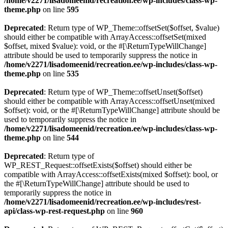
/home/v2271/lisadomeenid/recreation.ee/wp-includes/class-wp-
theme.php
on line
595
Deprecated
: Return type of WP_Theme::offsetSet($offset, $value)
should either be compatible with ArrayAccess::offsetSet(mixed
$offset, mixed $value): void, or the #[\ReturnTypeWillChange]
attribute should be used to temporarily suppress the notice in
/home/v2271/lisadomeenid/recreation.ee/wp-includes/class-wp-
theme.php
on line
535
Deprecated
: Return type of WP_Theme::offsetUnset($offset)
should either be compatible with ArrayAccess::offsetUnset(mixed
$offset): void, or the #[\ReturnTypeWillChange] attribute should be
used to temporarily suppress the notice in
/home/v2271/lisadomeenid/recreation.ee/wp-includes/class-wp-
theme.php
on line
544
Deprecated
: Return type of
WP_REST_Request::offsetExists($offset) should either be
compatible with ArrayAccess::offsetExists(mixed $offset): bool, or
the #[\ReturnTypeWillChange] attribute should be used to
temporarily suppress the notice in
/home/v2271/lisadomeenid/recreation.ee/wp-includes/rest-
api/class-wp-rest-request.php
on line
960