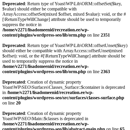
Deprecated
: Return type of Yoast\WP\Lib\ORM::offsetSet($key,
$value) should either be compatible with
ArrayAccess::offsetSet(mixed $offset, mixed $value): void, or the #
[\ReturnTypeWillChange] attribute should be used to temporarily
suppress the notice in
/home/v2271/lisadomeenid/recreation.ee/wp-
content/plugins/wordpress-seo/lib/orm.php
on line
2351
Deprecated
: Return type of Yoast\WP\Lib\ORM::offsetUnset($key)
should either be compatible with ArrayAccess::offsetUnset(mixed
$offset): void, or the #[\ReturnTypeWillChange] attribute should be
used to temporarily suppress the notice in
/home/v2271/lisadomeenid/recreation.ee/wp-
content/plugins/wordpress-seo/lib/orm.php
on line
2363
Deprecated
: Creation of dynamic property
Yoast\WP\SEO\Surfaces\Classes_Surface::$container is deprecated
in
/home/v2271/lisadomeenid/recreation.ee/wp-
content/plugins/wordpress-seo/src/surfaces/classes-surface.php
on line
20
Deprecated
: Creation of dynamic property
Yoast\WP\SEO\Main::$classes is deprecated in
/home/v2271/lisadomeenid/recreation.ee/wp-
content/plugins/wordpress-seo/lib/abstract-main.php
on line
65