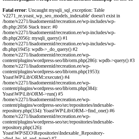
Fatal error
: Uncaught mysqli_sql_exception: Table
'v2271_re.yoast_wp_seo_models_indexable' doesn't exist in
/home/v2271/lisadomeenid/recreation.ee/wp-includes/wp-
db.php:2056 Stack trace: #0
/home/v2271/lisadomeenid/recreation.ee/wp-includes/wp-
db.php(2056): mysqli_query() #1
/home/v2271/lisadomeenid/recreation.ee/wp-includes/wp-
db.php(1945): wpdb->_do_query() #2
/home/v2271/lisadomeenid/recreation.ee/wp-
content/plugins/wordpress-seo/lib/orm.php(286): wpdb->query() #3
/home/v2271/lisadomeenid/recreation.ee/wp-
content/plugins/wordpress-seo/lib/orm.php(1953):
Yoast\WP\Lib\ORM::execute() #4
/home/v2271/lisadomeenid/recreation.ee/wp-
content/plugins/wordpress-seo/lib/orm.php(384):
Yoast\WP\Lib\ORM->run() #5
/home/v2271/lisadomeenid/recreation.ee/wp-
content/plugins/wordpress-seo/src/repositories/indexable-
repository.php(334): Yoast\WP\Lib\ORM->find_one() #6
/home/v2271/lisadomeenid/recreation.ee/wp-
content/plugins/wordpress-seo/src/repositories/indexable-
repository.php(126):
Yoast\WP\SEO\Repositories\Indexable_Repository-
>find_by_id_and_type() #7