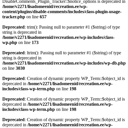
DisableComments_Plugin_Tracker::$notice_options is deprecated in
/home/v2271/lisadomeenid/recreation.ee/wp-
content/plugins/disable-comments/includes/class-plugin-usage-
tracker.php
on line
657
Deprecated
: trim(): Passing null to parameter #1 ($string) of type
string is deprecated in
/home/v2271/lisadomeenid/recreation.ee/wp-includes/class-
wp.php
on line
173
Deprecated
: ltrim(): Passing null to parameter #1 ($string) of type
string is deprecated in
/home/v2271/lisadomeenid/recreation.ee/wp-includes/wp-db.php
on line
3030
Deprecated
: Creation of dynamic property WP_Term::$object_id is
deprecated in
/home/v2271/lisadomeenid/recreation.ee/wp-
includes/class-wp-term.php
on line
198
Deprecated
: Creation of dynamic property WP_Term::$object_id is
deprecated in
/home/v2271/lisadomeenid/recreation.ee/wp-
includes/class-wp-term.php
on line
198
Deprecated
: Creation of dynamic property WP_Term::$object_id is
deprecated in
/home/v2271/lisadomeenid/recreation.ee/wp-