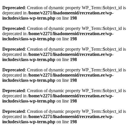
Deprecated
: Creation of dynamic property WP_Term::$object_id is
deprecated in
/home/v2271/lisadomeenid/recreation.ee/wp-
includes/class-wp-term.php
on line
198
Deprecated
: Creation of dynamic property WP_Term::$object_id is
deprecated in
/home/v2271/lisadomeenid/recreation.ee/wp-
includes/class-wp-term.php
on line
198
Deprecated
: Creation of dynamic property WP_Term::$object_id is
deprecated in
/home/v2271/lisadomeenid/recreation.ee/wp-
includes/class-wp-term.php
on line
198
Deprecated
: Creation of dynamic property WP_Term::$object_id is
deprecated in
/home/v2271/lisadomeenid/recreation.ee/wp-
includes/class-wp-term.php
on line
198
Deprecated
: Creation of dynamic property WP_Term::$object_id is
deprecated in
/home/v2271/lisadomeenid/recreation.ee/wp-
includes/class-wp-term.php
on line
198
Deprecated
: Creation of dynamic property WP_Term::$object_id is
deprecated in
/home/v2271/lisadomeenid/recreation.ee/wp-
includes/class-wp-term.php
on line
198