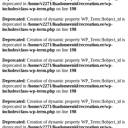
deprecated in
/home/v2271/lisadomeenid/recreation.ee/wp-
includes/class-wp-term.php
on line
198
Deprecated
: Creation of dynamic property WP_Term::$object_id is
deprecated in
/home/v2271/lisadomeenid/recreation.ee/wp-
includes/class-wp-term.php
on line
198
Deprecated
: Creation of dynamic property WP_Term::$object_id is
deprecated in
/home/v2271/lisadomeenid/recreation.ee/wp-
includes/class-wp-term.php
on line
198
Deprecated
: Creation of dynamic property WP_Term::$object_id is
deprecated in
/home/v2271/lisadomeenid/recreation.ee/wp-
includes/class-wp-term.php
on line
198
Deprecated
: Creation of dynamic property WP_Term::$object_id is
deprecated in
/home/v2271/lisadomeenid/recreation.ee/wp-
includes/class-wp-term.php
on line
198
Deprecated
: Creation of dynamic property WP_Term::$object_id is
deprecated in
/home/v2271/lisadomeenid/recreation.ee/wp-
includes/class-wp-term.php
on line
198
Deprecated
: Creation of dynamic property WP_Term::$object_id is
deprecated in
/home/v2271/lisadomeenid/recreation.ee/wp-