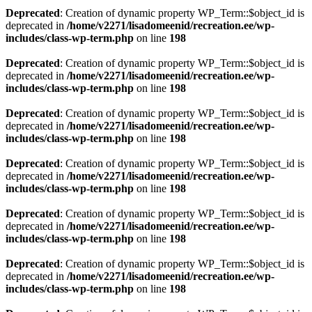
Deprecated
: Creation of dynamic property WP_Term::$object_id is
deprecated in
/home/v2271/lisadomeenid/recreation.ee/wp-
includes/class-wp-term.php
on line
198
Deprecated
: Creation of dynamic property WP_Term::$object_id is
deprecated in
/home/v2271/lisadomeenid/recreation.ee/wp-
includes/class-wp-term.php
on line
198
Deprecated
: Creation of dynamic property WP_Term::$object_id is
deprecated in
/home/v2271/lisadomeenid/recreation.ee/wp-
includes/class-wp-term.php
on line
198
Deprecated
: Creation of dynamic property WP_Term::$object_id is
deprecated in
/home/v2271/lisadomeenid/recreation.ee/wp-
includes/class-wp-term.php
on line
198
Deprecated
: Creation of dynamic property WP_Term::$object_id is
deprecated in
/home/v2271/lisadomeenid/recreation.ee/wp-
includes/class-wp-term.php
on line
198
Deprecated
: Creation of dynamic property WP_Term::$object_id is
deprecated in
/home/v2271/lisadomeenid/recreation.ee/wp-
includes/class-wp-term.php
on line
198