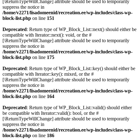
[\ReturnTypeWillChange] attribute should be used to temporarily
suppress the notice in
/home/v2271/lisadomeenid/recreation.ee/wp-includes/class-wp-
block-list.php
on line
151
Deprecated
: Return type of WP_Block_List::next() should either be
compatible with Iterator::next(): void, or the #
[\ReturnTypeWillChange] attribute should be used to temporarily
suppress the notice in
/home/v2271/lisadomeenid/recreation.ee/wp-includes/class-wp-
block-list.php
on line
175
Deprecated
: Return type of WP_Block_List::key() should either be
compatible with Iterator::key(): mixed, or the #
[\ReturnTypeWillChange] attribute should be used to temporarily
suppress the notice in
/home/v2271/lisadomeenid/recreation.ee/wp-includes/class-wp-
block-list.php
on line
164
Deprecated
: Return type of WP_Block_List::valid() should either
be compatible with Iterator::valid(): bool, or the #
[\ReturnTypeWillChange] attribute should be used to temporarily
suppress the notice in
/home/v2271/lisadomeenid/recreation.ee/wp-includes/class-wp-
block-list.php
on line
186