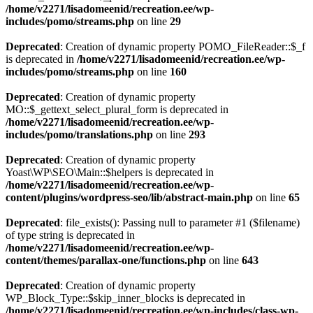
/home/v2271/lisadomeenid/recreation.ee/wp-
includes/pomo/streams.php
on line
29
Deprecated
: Creation of dynamic property POMO_FileReader::$_f
is deprecated in
/home/v2271/lisadomeenid/recreation.ee/wp-
includes/pomo/streams.php
on line
160
Deprecated
: Creation of dynamic property
MO::$_gettext_select_plural_form is deprecated in
/home/v2271/lisadomeenid/recreation.ee/wp-
includes/pomo/translations.php
on line
293
Deprecated
: Creation of dynamic property
Yoast\WP\SEO\Main::$helpers is deprecated in
/home/v2271/lisadomeenid/recreation.ee/wp-
content/plugins/wordpress-seo/lib/abstract-main.php
on line
65
Deprecated
: file_exists(): Passing null to parameter #1 ($filename)
of type string is deprecated in
/home/v2271/lisadomeenid/recreation.ee/wp-
content/themes/parallax-one/functions.php
on line
643
Deprecated
: Creation of dynamic property
WP_Block_Type::$skip_inner_blocks is deprecated in
/home/v2271/lisadomeenid/recreation.ee/wp-includes/class-wp-