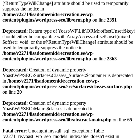
[\ReturnTypeWillChange] attribute should be used to temporarily
suppress the notice in
/home/v2271/lisadomeenid/recreation.ee/wp-
content/plugins/wordpress-seo/lib/orm.php
on line
2351
Deprecated
: Return type of Yoast\WP\Lib\ORM::offsetUnset($key)
should either be compatible with ArrayAccess::offsetUnset(mixed
$offset): void, or the #[\ReturnTypeWillChange] attribute should be
used to temporarily suppress the notice in
/home/v2271/lisadomeenid/recreation.ee/wp-
content/plugins/wordpress-seo/lib/orm.php
on line
2363
Deprecated
: Creation of dynamic property
Yoast\WP\SEO\Surfaces\Classes_Surface::$container is deprecated
in
/home/v2271/lisadomeenid/recreation.ee/wp-
content/plugins/wordpress-seo/src/surfaces/classes-surface.php
on line
20
Deprecated
: Creation of dynamic property
Yoast\WP\SEO\Main::$classes is deprecated in
/home/v2271/lisadomeenid/recreation.ee/wp-
content/plugins/wordpress-seo/lib/abstract-main.php
on line
65
Fatal error
: Uncaught mysqli_sql_exception: Table
'v2271_re.yoast_wp_seo_models_indexable' doesn't exist in