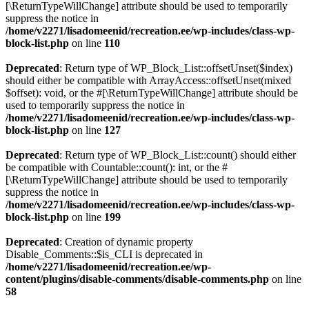
[\ReturnTypeWillChange] attribute should be used to temporarily
suppress the notice in
/home/v2271/lisadomeenid/recreation.ee/wp-includes/class-wp-
block-list.php
on line
110
Deprecated
: Return type of WP_Block_List::offsetUnset($index)
should either be compatible with ArrayAccess::offsetUnset(mixed
$offset): void, or the #[\ReturnTypeWillChange] attribute should be
used to temporarily suppress the notice in
/home/v2271/lisadomeenid/recreation.ee/wp-includes/class-wp-
block-list.php
on line
127
Deprecated
: Return type of WP_Block_List::count() should either
be compatible with Countable::count(): int, or the #
[\ReturnTypeWillChange] attribute should be used to temporarily
suppress the notice in
/home/v2271/lisadomeenid/recreation.ee/wp-includes/class-wp-
block-list.php
on line
199
Deprecated
: Creation of dynamic property
Disable_Comments::$is_CLI is deprecated in
/home/v2271/lisadomeenid/recreation.ee/wp-
content/plugins/disable-comments/disable-comments.php
on line
58