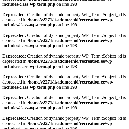
includes/class-wp-term.php
on line
198
Deprecated
: Creation of dynamic property WP_Term::$object_id is
deprecated in
/home/v2271/lisadomeenid/recreation.ee/wp-
includes/class-wp-term.php
on line
198
Deprecated
: Creation of dynamic property WP_Term::$object_id is
deprecated in
/home/v2271/lisadomeenid/recreation.ee/wp-
includes/class-wp-term.php
on line
198
Deprecated
: Creation of dynamic property WP_Term::$object_id is
deprecated in
/home/v2271/lisadomeenid/recreation.ee/wp-
includes/class-wp-term.php
on line
198
Deprecated
: Creation of dynamic property WP_Term::$object_id is
deprecated in
/home/v2271/lisadomeenid/recreation.ee/wp-
includes/class-wp-term.php
on line
198
Deprecated
: Creation of dynamic property WP_Term::$object_id is
deprecated in
/home/v2271/lisadomeenid/recreation.ee/wp-
includes/class-wp-term.php
on line
198
Deprecated
: Creation of dynamic property WP_Term::$object_id is
deprecated in
/home/v2271/lisadomeenid/recreation.ee/wp-
includes/class-wp-term.php
on line
198