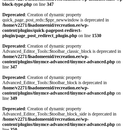
block-type.php
on line
347
Deprecated
: Creation of dynamic property
quick_page_post_reds::$ppr_newwindow is deprecated in
/home/v2271/lisadomeenid/recreation.ee/wp-
content/plugins/quick-pagepost-redirect-
plugin/page_post_redirect_plugin.php
on line
1530
Deprecated
: Creation of dynamic property
Advanced_Editor_Tools::$toolbar_classic_block is deprecated in
/home/v2271/lisadomeenid/recreation.ee/wp-
content/plugins/tinymce-advanced/tinymce-advanced.php
on
line
347
Deprecated
: Creation of dynamic property
Advanced_Editor_Tools::$toolbar_block is deprecated in
/home/v2271/lisadomeenid/recreation.ee/wp-
content/plugins/tinymce-advanced/tinymce-advanced.php
on
line
349
Deprecated
: Creation of dynamic property
Advanced_Editor_Tools::$toolbar_block_side is deprecated in
/home/v2271/lisadomeenid/recreation.ee/wp-
content/plugins/tinymce-advanced/tinymce-advanced.php
on
line
350