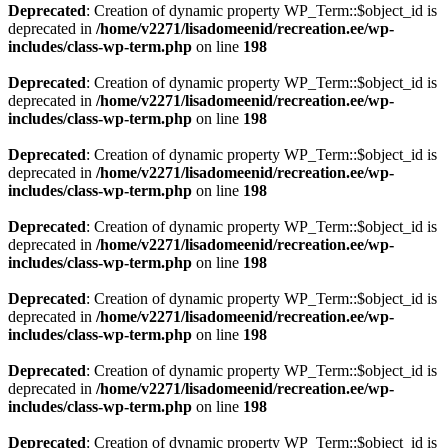
Deprecated
: Creation of dynamic property WP_Term::$object_id is
deprecated in
/home/v2271/lisadomeenid/recreation.ee/wp-
includes/class-wp-term.php
on line
198
Deprecated
: Creation of dynamic property WP_Term::$object_id is
deprecated in
/home/v2271/lisadomeenid/recreation.ee/wp-
includes/class-wp-term.php
on line
198
Deprecated
: Creation of dynamic property WP_Term::$object_id is
deprecated in
/home/v2271/lisadomeenid/recreation.ee/wp-
includes/class-wp-term.php
on line
198
Deprecated
: Creation of dynamic property WP_Term::$object_id is
deprecated in
/home/v2271/lisadomeenid/recreation.ee/wp-
includes/class-wp-term.php
on line
198
Deprecated
: Creation of dynamic property WP_Term::$object_id is
deprecated in
/home/v2271/lisadomeenid/recreation.ee/wp-
includes/class-wp-term.php
on line
198
Deprecated
: Creation of dynamic property WP_Term::$object_id is
deprecated in
/home/v2271/lisadomeenid/recreation.ee/wp-
includes/class-wp-term.php
on line
198
Deprecated
: Creation of dynamic property WP_Term::$object_id is