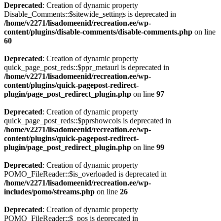
Deprecated
: Creation of dynamic property
Disable_Comments::$sitewide_settings is deprecated in
/home/v2271/lisadomeenid/recreation.ee/wp-
content/plugins/disable-comments/disable-comments.php
on line
60
Deprecated
: Creation of dynamic property
quick_page_post_reds::$ppr_metaurl is deprecated in
/home/v2271/lisadomeenid/recreation.ee/wp-
content/plugins/quick-pagepost-redirect-
plugin/page_post_redirect_plugin.php
on line
97
Deprecated
: Creation of dynamic property
quick_page_post_reds::$pprshowcols is deprecated in
/home/v2271/lisadomeenid/recreation.ee/wp-
content/plugins/quick-pagepost-redirect-
plugin/page_post_redirect_plugin.php
on line
99
Deprecated
: Creation of dynamic property
POMO_FileReader::$is_overloaded is deprecated in
/home/v2271/lisadomeenid/recreation.ee/wp-
includes/pomo/streams.php
on line
26
Deprecated
: Creation of dynamic property
POMO_FileReader::$_pos is deprecated in