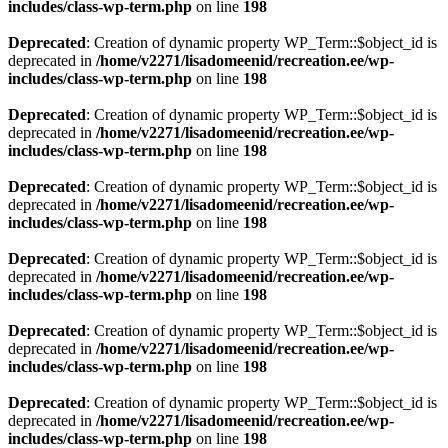
includes/class-wp-term.php
on line
198
Deprecated
: Creation of dynamic property WP_Term::$object_id is
deprecated in
/home/v2271/lisadomeenid/recreation.ee/wp-
includes/class-wp-term.php
on line
198
Deprecated
: Creation of dynamic property WP_Term::$object_id is
deprecated in
/home/v2271/lisadomeenid/recreation.ee/wp-
includes/class-wp-term.php
on line
198
Deprecated
: Creation of dynamic property WP_Term::$object_id is
deprecated in
/home/v2271/lisadomeenid/recreation.ee/wp-
includes/class-wp-term.php
on line
198
Deprecated
: Creation of dynamic property WP_Term::$object_id is
deprecated in
/home/v2271/lisadomeenid/recreation.ee/wp-
includes/class-wp-term.php
on line
198
Deprecated
: Creation of dynamic property WP_Term::$object_id is
deprecated in
/home/v2271/lisadomeenid/recreation.ee/wp-
includes/class-wp-term.php
on line
198
Deprecated
: Creation of dynamic property WP_Term::$object_id is
deprecated in
/home/v2271/lisadomeenid/recreation.ee/wp-
includes/class-wp-term.php
on line
198