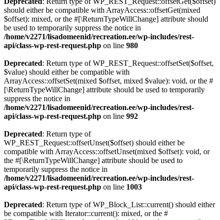
Deprecated
: Return type of WP_REST_Request::offsetGet($offset)
should either be compatible with ArrayAccess::offsetGet(mixed
$offset): mixed, or the #[\ReturnTypeWillChange] attribute should
be used to temporarily suppress the notice in
/home/v2271/lisadomeenid/recreation.ee/wp-includes/rest-
api/class-wp-rest-request.php
on line
980
Deprecated
: Return type of WP_REST_Request::offsetSet($offset,
$value) should either be compatible with
ArrayAccess::offsetSet(mixed $offset, mixed $value): void, or the #
[\ReturnTypeWillChange] attribute should be used to temporarily
suppress the notice in
/home/v2271/lisadomeenid/recreation.ee/wp-includes/rest-
api/class-wp-rest-request.php
on line
992
Deprecated
: Return type of
WP_REST_Request::offsetUnset($offset) should either be
compatible with ArrayAccess::offsetUnset(mixed $offset): void, or
the #[\ReturnTypeWillChange] attribute should be used to
temporarily suppress the notice in
/home/v2271/lisadomeenid/recreation.ee/wp-includes/rest-
api/class-wp-rest-request.php
on line
1003
Deprecated
: Return type of WP_Block_List::current() should either
be compatible with Iterator::current(): mixed, or the #