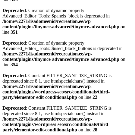
Deprecated
: Creation of dynamic property
Advanced_Editor_Tools::$panels_block is deprecated in
/home/v2271/lisadomeenid/recreation.ee/wp-
content/plugins/tinymce-advanced/tinymce-advanced.php
on
line
351
Deprecated
: Creation of dynamic property
Advanced_Editor_Tools::$used_block_buttons is deprecated in
/home/v2271/lisadomeenid/recreation.ee/wp-
content/plugins/tinymce-advanced/tinymce-advanced.php
on
line
354
Deprecated
: Constant FILTER_SANITIZE_STRING is
deprecated since 8.1, use htmlspecialchars() instead in
/home/v2271/lisadomeenid/recreation.ee/wp-
content/plugins/wordpress-seo/src/conditionals/third-
party/elementor-edit-conditional.php
on line
22
Deprecated
: Constant FILTER_SANITIZE_STRING is
deprecated since 8.1, use htmlspecialchars() instead in
/home/v2271/lisadomeenid/recreation.ee/wp-
content/plugins/wordpress-seo/src/conditionals/third-
party/elementor-edit-conditional.php
on line
28