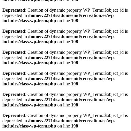
Deprecated
: Creation of dynamic property WP_Term::$object_id is
deprecated in
/home/v2271/lisadomeenid/recreation.ee/wp-
includes/class-wp-term.php
on line
198
Deprecated
: Creation of dynamic property WP_Term::$object_id is
deprecated in
/home/v2271/lisadomeenid/recreation.ee/wp-
includes/class-wp-term.php
on line
198
Deprecated
: Creation of dynamic property WP_Term::$object_id is
deprecated in
/home/v2271/lisadomeenid/recreation.ee/wp-
includes/class-wp-term.php
on line
198
Deprecated
: Creation of dynamic property WP_Term::$object_id is
deprecated in
/home/v2271/lisadomeenid/recreation.ee/wp-
includes/class-wp-term.php
on line
198
Deprecated
: Creation of dynamic property WP_Term::$object_id is
deprecated in
/home/v2271/lisadomeenid/recreation.ee/wp-
includes/class-wp-term.php
on line
198
Deprecated
: Creation of dynamic property WP_Term::$object_id is
deprecated in
/home/v2271/lisadomeenid/recreation.ee/wp-
includes/class-wp-term.php
on line
198