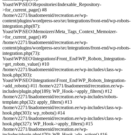
Yoast\WP\SEO\Repositories\Indexable_Repository-
>for_current_page() #8
/home/v2271/lisadomeenid/recreation.ee/wp-
content/plugins/wordpress-seo/src/integrations/front-end/wp-robots-
integration.php(87):
Yoast\WP\SEO\Memoizers\Meta_Tags_Context_Memoizer-
>for_current_page() #9
/home/v2271/lisadomeenid/recreation.ee/wp-
content/plugins/wordpress-seo/src/integrations/front-end/wp-robots-
integration.php(73):
Yoast\WP\SEO\Integrations\Front_End\WP_Robots_Integration-
>get_robots_value() #10
/home/v2271/lisadomeenid/recreation.ee/wp-includes/class-wp-
hook.php(303):
Yoast\WP\SEO\Integrations\Front_End\WP_Robots_Integration-
>add_robots() #11 /home/v2271/lisadomeenid/recreation.ee/wp-
includes/plugin.php(189): WP_Hook->apply_filters() #12
/home/v2271/lisadomeenid/recreation.ee/wp-includes/robots-
template.php(32): apply_filters() #13
/home/v2271/lisadomeenid/recreation.ee/wp-includes/class-wp-
hook.php(303): wp_robots() #14
/home/v2271/lisadomeenid/recreation.ee/wp-includes/class-wp-
hook.php(327): WP_Hook->apply_filters() #15
/home/v2271/lisadomeenid/recreation.ee/wp-
includes/plugin.php(470): WP_Hook->do_action() #16