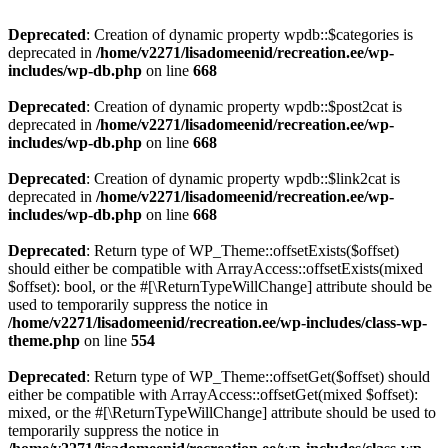
Deprecated
: Creation of dynamic property wpdb::$categories is
deprecated in
/home/v2271/lisadomeenid/recreation.ee/wp-
includes/wp-db.php
on line
668
Deprecated
: Creation of dynamic property wpdb::$post2cat is
deprecated in
/home/v2271/lisadomeenid/recreation.ee/wp-
includes/wp-db.php
on line
668
Deprecated
: Creation of dynamic property wpdb::$link2cat is
deprecated in
/home/v2271/lisadomeenid/recreation.ee/wp-
includes/wp-db.php
on line
668
Deprecated
: Return type of WP_Theme::offsetExists($offset)
should either be compatible with ArrayAccess::offsetExists(mixed
$offset): bool, or the #[\ReturnTypeWillChange] attribute should be
used to temporarily suppress the notice in
/home/v2271/lisadomeenid/recreation.ee/wp-includes/class-wp-
theme.php
on line
554
Deprecated
: Return type of WP_Theme::offsetGet($offset) should
either be compatible with ArrayAccess::offsetGet(mixed $offset):
mixed, or the #[\ReturnTypeWillChange] attribute should be used to
temporarily suppress the notice in