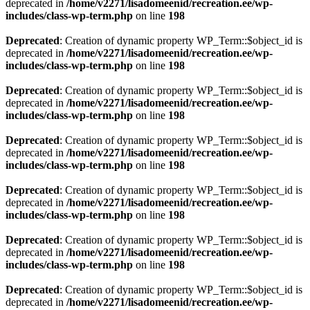
deprecated in
/home/v2271/lisadomeenid/recreation.ee/wp-
includes/class-wp-term.php
on line
198
Deprecated
: Creation of dynamic property WP_Term::$object_id is
deprecated in
/home/v2271/lisadomeenid/recreation.ee/wp-
includes/class-wp-term.php
on line
198
Deprecated
: Creation of dynamic property WP_Term::$object_id is
deprecated in
/home/v2271/lisadomeenid/recreation.ee/wp-
includes/class-wp-term.php
on line
198
Deprecated
: Creation of dynamic property WP_Term::$object_id is
deprecated in
/home/v2271/lisadomeenid/recreation.ee/wp-
includes/class-wp-term.php
on line
198
Deprecated
: Creation of dynamic property WP_Term::$object_id is
deprecated in
/home/v2271/lisadomeenid/recreation.ee/wp-
includes/class-wp-term.php
on line
198
Deprecated
: Creation of dynamic property WP_Term::$object_id is
deprecated in
/home/v2271/lisadomeenid/recreation.ee/wp-
includes/class-wp-term.php
on line
198
Deprecated
: Creation of dynamic property WP_Term::$object_id is
deprecated in
/home/v2271/lisadomeenid/recreation.ee/wp-