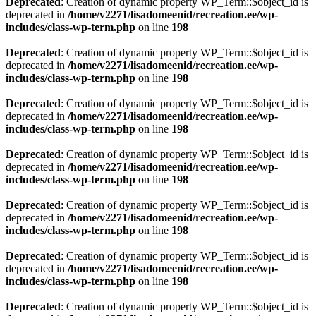
Deprecated
: Creation of dynamic property WP_Term::$object_id is
deprecated in
/home/v2271/lisadomeenid/recreation.ee/wp-
includes/class-wp-term.php
on line
198
Deprecated
: Creation of dynamic property WP_Term::$object_id is
deprecated in
/home/v2271/lisadomeenid/recreation.ee/wp-
includes/class-wp-term.php
on line
198
Deprecated
: Creation of dynamic property WP_Term::$object_id is
deprecated in
/home/v2271/lisadomeenid/recreation.ee/wp-
includes/class-wp-term.php
on line
198
Deprecated
: Creation of dynamic property WP_Term::$object_id is
deprecated in
/home/v2271/lisadomeenid/recreation.ee/wp-
includes/class-wp-term.php
on line
198
Deprecated
: Creation of dynamic property WP_Term::$object_id is
deprecated in
/home/v2271/lisadomeenid/recreation.ee/wp-
includes/class-wp-term.php
on line
198
Deprecated
: Creation of dynamic property WP_Term::$object_id is
deprecated in
/home/v2271/lisadomeenid/recreation.ee/wp-
includes/class-wp-term.php
on line
198
Deprecated
: Creation of dynamic property WP_Term::$object_id is