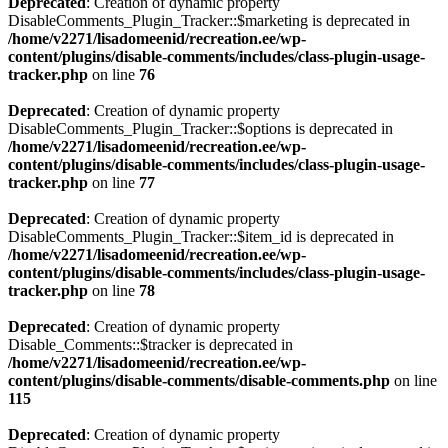
Deprecated
: Creation of dynamic property
DisableComments_Plugin_Tracker::$marketing is deprecated in
/home/v2271/lisadomeenid/recreation.ee/wp-
content/plugins/disable-comments/includes/class-plugin-usage-
tracker.php
on line
76
Deprecated
: Creation of dynamic property
DisableComments_Plugin_Tracker::$options is deprecated in
/home/v2271/lisadomeenid/recreation.ee/wp-
content/plugins/disable-comments/includes/class-plugin-usage-
tracker.php
on line
77
Deprecated
: Creation of dynamic property
DisableComments_Plugin_Tracker::$item_id is deprecated in
/home/v2271/lisadomeenid/recreation.ee/wp-
content/plugins/disable-comments/includes/class-plugin-usage-
tracker.php
on line
78
Deprecated
: Creation of dynamic property
Disable_Comments::$tracker is deprecated in
/home/v2271/lisadomeenid/recreation.ee/wp-
content/plugins/disable-comments/disable-comments.php
on line
115
Deprecated
: Creation of dynamic property