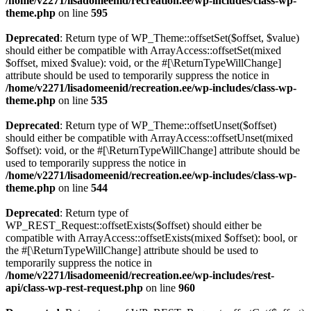
/home/v2271/lisadomeenid/recreation.ee/wp-includes/class-wp-
theme.php
on line
595
Deprecated
: Return type of WP_Theme::offsetSet($offset, $value)
should either be compatible with ArrayAccess::offsetSet(mixed
$offset, mixed $value): void, or the #[\ReturnTypeWillChange]
attribute should be used to temporarily suppress the notice in
/home/v2271/lisadomeenid/recreation.ee/wp-includes/class-wp-
theme.php
on line
535
Deprecated
: Return type of WP_Theme::offsetUnset($offset)
should either be compatible with ArrayAccess::offsetUnset(mixed
$offset): void, or the #[\ReturnTypeWillChange] attribute should be
used to temporarily suppress the notice in
/home/v2271/lisadomeenid/recreation.ee/wp-includes/class-wp-
theme.php
on line
544
Deprecated
: Return type of
WP_REST_Request::offsetExists($offset) should either be
compatible with ArrayAccess::offsetExists(mixed $offset): bool, or
the #[\ReturnTypeWillChange] attribute should be used to
temporarily suppress the notice in
/home/v2271/lisadomeenid/recreation.ee/wp-includes/rest-
api/class-wp-rest-request.php
on line
960