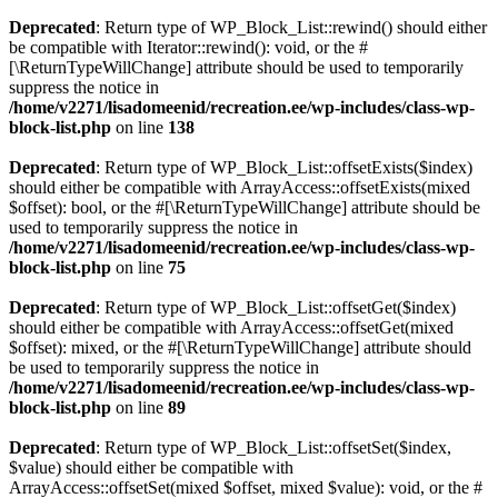
Deprecated
: Return type of WP_Block_List::rewind() should either
be compatible with Iterator::rewind(): void, or the #
[\ReturnTypeWillChange] attribute should be used to temporarily
suppress the notice in
/home/v2271/lisadomeenid/recreation.ee/wp-includes/class-wp-
block-list.php
on line
138
Deprecated
: Return type of WP_Block_List::offsetExists($index)
should either be compatible with ArrayAccess::offsetExists(mixed
$offset): bool, or the #[\ReturnTypeWillChange] attribute should be
used to temporarily suppress the notice in
/home/v2271/lisadomeenid/recreation.ee/wp-includes/class-wp-
block-list.php
on line
75
Deprecated
: Return type of WP_Block_List::offsetGet($index)
should either be compatible with ArrayAccess::offsetGet(mixed
$offset): mixed, or the #[\ReturnTypeWillChange] attribute should
be used to temporarily suppress the notice in
/home/v2271/lisadomeenid/recreation.ee/wp-includes/class-wp-
block-list.php
on line
89
Deprecated
: Return type of WP_Block_List::offsetSet($index,
$value) should either be compatible with
ArrayAccess::offsetSet(mixed $offset, mixed $value): void, or the #