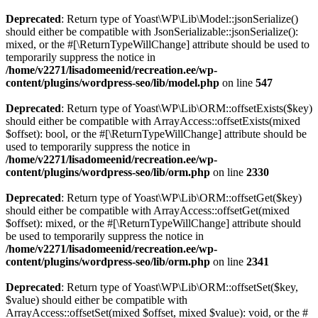
Deprecated
: Return type of Yoast\WP\Lib\Model::jsonSerialize()
should either be compatible with JsonSerializable::jsonSerialize():
mixed, or the #[\ReturnTypeWillChange] attribute should be used to
temporarily suppress the notice in
/home/v2271/lisadomeenid/recreation.ee/wp-
content/plugins/wordpress-seo/lib/model.php
on line
547
Deprecated
: Return type of Yoast\WP\Lib\ORM::offsetExists($key)
should either be compatible with ArrayAccess::offsetExists(mixed
$offset): bool, or the #[\ReturnTypeWillChange] attribute should be
used to temporarily suppress the notice in
/home/v2271/lisadomeenid/recreation.ee/wp-
content/plugins/wordpress-seo/lib/orm.php
on line
2330
Deprecated
: Return type of Yoast\WP\Lib\ORM::offsetGet($key)
should either be compatible with ArrayAccess::offsetGet(mixed
$offset): mixed, or the #[\ReturnTypeWillChange] attribute should
be used to temporarily suppress the notice in
/home/v2271/lisadomeenid/recreation.ee/wp-
content/plugins/wordpress-seo/lib/orm.php
on line
2341
Deprecated
: Return type of Yoast\WP\Lib\ORM::offsetSet($key,
$value) should either be compatible with
ArrayAccess::offsetSet(mixed $offset, mixed $value): void, or the #