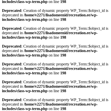
includes/class-wp-term.php
on line
198
Deprecated
: Creation of dynamic property WP_Term::$object_id is
deprecated in
/home/v2271/lisadomeenid/recreation.ee/wp-
includes/class-wp-term.php
on line
198
Deprecated
: Creation of dynamic property WP_Term::$object_id is
deprecated in
/home/v2271/lisadomeenid/recreation.ee/wp-
includes/class-wp-term.php
on line
198
Deprecated
: Creation of dynamic property WP_Term::$object_id is
deprecated in
/home/v2271/lisadomeenid/recreation.ee/wp-
includes/class-wp-term.php
on line
198
Deprecated
: Creation of dynamic property WP_Term::$object_id is
deprecated in
/home/v2271/lisadomeenid/recreation.ee/wp-
includes/class-wp-term.php
on line
198
Deprecated
: Creation of dynamic property WP_Term::$object_id is
deprecated in
/home/v2271/lisadomeenid/recreation.ee/wp-
includes/class-wp-term.php
on line
198
Deprecated
: Creation of dynamic property WP_Term::$object_id is
deprecated in
/home/v2271/lisadomeenid/recreation.ee/wp-
includes/class-wp-term.php
on line
198