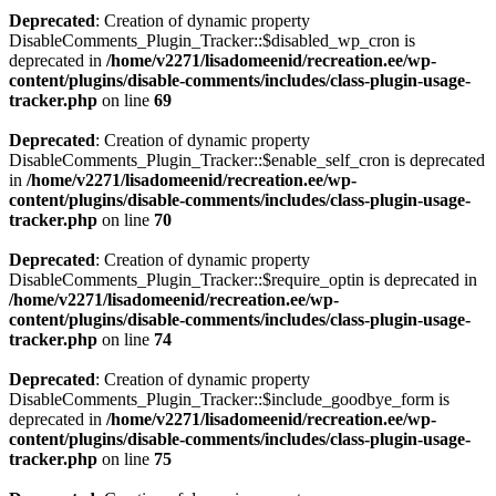
Deprecated
: Creation of dynamic property
DisableComments_Plugin_Tracker::$disabled_wp_cron is
deprecated in
/home/v2271/lisadomeenid/recreation.ee/wp-
content/plugins/disable-comments/includes/class-plugin-usage-
tracker.php
on line
69
Deprecated
: Creation of dynamic property
DisableComments_Plugin_Tracker::$enable_self_cron is deprecated
in
/home/v2271/lisadomeenid/recreation.ee/wp-
content/plugins/disable-comments/includes/class-plugin-usage-
tracker.php
on line
70
Deprecated
: Creation of dynamic property
DisableComments_Plugin_Tracker::$require_optin is deprecated in
/home/v2271/lisadomeenid/recreation.ee/wp-
content/plugins/disable-comments/includes/class-plugin-usage-
tracker.php
on line
74
Deprecated
: Creation of dynamic property
DisableComments_Plugin_Tracker::$include_goodbye_form is
deprecated in
/home/v2271/lisadomeenid/recreation.ee/wp-
content/plugins/disable-comments/includes/class-plugin-usage-
tracker.php
on line
75