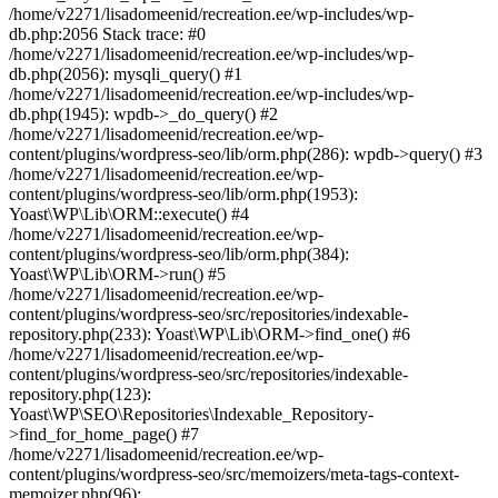
/home/v2271/lisadomeenid/recreation.ee/wp-includes/wp-
db.php:2056 Stack trace: #0
/home/v2271/lisadomeenid/recreation.ee/wp-includes/wp-
db.php(2056): mysqli_query() #1
/home/v2271/lisadomeenid/recreation.ee/wp-includes/wp-
db.php(1945): wpdb->_do_query() #2
/home/v2271/lisadomeenid/recreation.ee/wp-
content/plugins/wordpress-seo/lib/orm.php(286): wpdb->query() #3
/home/v2271/lisadomeenid/recreation.ee/wp-
content/plugins/wordpress-seo/lib/orm.php(1953):
Yoast\WP\Lib\ORM::execute() #4
/home/v2271/lisadomeenid/recreation.ee/wp-
content/plugins/wordpress-seo/lib/orm.php(384):
Yoast\WP\Lib\ORM->run() #5
/home/v2271/lisadomeenid/recreation.ee/wp-
content/plugins/wordpress-seo/src/repositories/indexable-
repository.php(233): Yoast\WP\Lib\ORM->find_one() #6
/home/v2271/lisadomeenid/recreation.ee/wp-
content/plugins/wordpress-seo/src/repositories/indexable-
repository.php(123):
Yoast\WP\SEO\Repositories\Indexable_Repository-
>find_for_home_page() #7
/home/v2271/lisadomeenid/recreation.ee/wp-
content/plugins/wordpress-seo/src/memoizers/meta-tags-context-
memoizer.php(96):