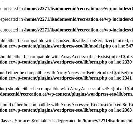
deprecated in
/home/v2271/lisadomeenid/recreation.ee/wp-includes/
deprecated in
/home/v2271/lisadomeenid/recreation.ee/wp-includes/
deprecated in
/home/v2271/lisadomeenid/recreation.ee/wp-includes/
ld either be compatible with JsonSerializable::jsonSerialize(): mixed, 
tion.ee/wp-content/plugins/wordpress-seo/lib/model.php
on line
54
ould either be compatible with ArrayAccess::offsetExists(mixed $offse
tion.ee/wp-content/plugins/wordpress-seo/lib/orm.php
on line
2330
ld either be compatible with ArrayAccess::offsetGet(mixed $offset): m
tion.ee/wp-content/plugins/wordpress-seo/lib/orm.php
on line
2341
ue) should either be compatible with ArrayAccess::offsetSet(mixed $off
adomeenid/recreation.ee/wp-content/plugins/wordpress-seo/lib/orm
ould either be compatible with ArrayAccess::offsetUnset(mixed $offset
tion.ee/wp-content/plugins/wordpress-seo/lib/orm.php
on line
2363
lasses_Surface::$container is deprecated in
/home/v2271/lisadomeenid