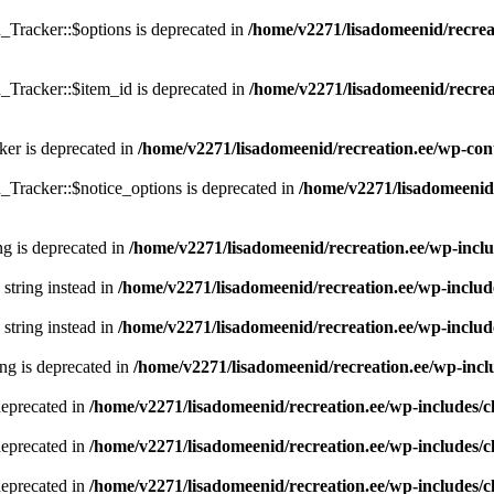
Tracker::$options is deprecated in
/home/v2271/lisadomeenid/recreat
Tracker::$item_id is deprecated in
/home/v2271/lisadomeenid/recreat
er is deprecated in
/home/v2271/lisadomeenid/recreation.ee/wp-con
Tracker::$notice_options is deprecated in
/home/v2271/lisadomeenid/
ing is deprecated in
/home/v2271/lisadomeenid/recreation.ee/wp-incl
 string instead in
/home/v2271/lisadomeenid/recreation.ee/wp-includ
 string instead in
/home/v2271/lisadomeenid/recreation.ee/wp-includ
ring is deprecated in
/home/v2271/lisadomeenid/recreation.ee/wp-inc
deprecated in
/home/v2271/lisadomeenid/recreation.ee/wp-includes/
deprecated in
/home/v2271/lisadomeenid/recreation.ee/wp-includes/
deprecated in
/home/v2271/lisadomeenid/recreation.ee/wp-includes/