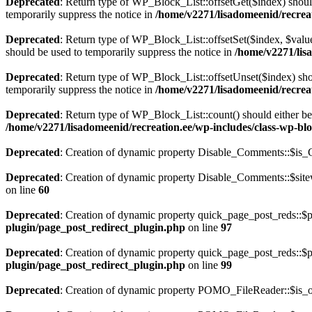
Deprecated
: Return type of WP_Block_List::offsetGet($index) shoul
temporarily suppress the notice in
/home/v2271/lisadomeenid/recreat
Deprecated
: Return type of WP_Block_List::offsetSet($index, $value
should be used to temporarily suppress the notice in
/home/v2271/lisa
Deprecated
: Return type of WP_Block_List::offsetUnset($index) shou
temporarily suppress the notice in
/home/v2271/lisadomeenid/recreat
Deprecated
: Return type of WP_Block_List::count() should either be 
/home/v2271/lisadomeenid/recreation.ee/wp-includes/class-wp-blo
Deprecated
: Creation of dynamic property Disable_Comments::$is_C
Deprecated
: Creation of dynamic property Disable_Comments::$sitew
on line
60
Deprecated
: Creation of dynamic property quick_page_post_reds::$p
plugin/page_post_redirect_plugin.php
on line
97
Deprecated
: Creation of dynamic property quick_page_post_reds::$
plugin/page_post_redirect_plugin.php
on line
99
Deprecated
: Creation of dynamic property POMO_FileReader::$is_o