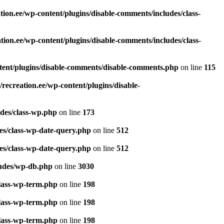
ion.ee/wp-content/plugins/disable-comments/includes/class-
ion.ee/wp-content/plugins/disable-comments/includes/class-
tent/plugins/disable-comments/disable-comments.php
on line
115
recreation.ee/wp-content/plugins/disable-
udes/class-wp.php
on line
173
es/class-wp-date-query.php
on line
512
es/class-wp-date-query.php
on line
512
ludes/wp-db.php
on line
3030
class-wp-term.php
on line
198
class-wp-term.php
on line
198
class-wp-term.php
on line
198