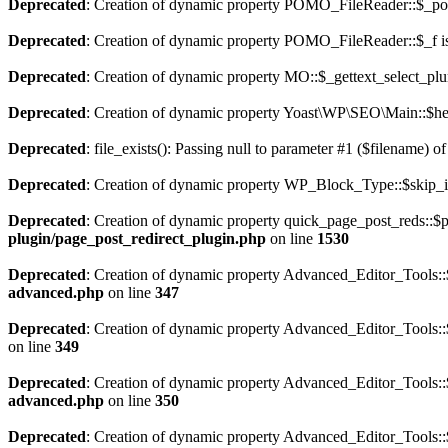
Deprecated
: Creation of dynamic property POMO_FileReader::$_pos
Deprecated
: Creation of dynamic property POMO_FileReader::$_f i
Deprecated
: Creation of dynamic property MO::$_gettext_select_plu
Deprecated
: Creation of dynamic property Yoast\WP\SEO\Main::$hel
Deprecated
: file_exists(): Passing null to parameter #1 ($filename) of
Deprecated
: Creation of dynamic property WP_Block_Type::$skip_i
Deprecated
: Creation of dynamic property quick_page_post_reds::
plugin/page_post_redirect_plugin.php
on line
1530
Deprecated
: Creation of dynamic property Advanced_Editor_Tools::$
advanced.php
on line
347
Deprecated
: Creation of dynamic property Advanced_Editor_Tools::
on line
349
Deprecated
: Creation of dynamic property Advanced_Editor_Tools::
advanced.php
on line
350
Deprecated
: Creation of dynamic property Advanced_Editor_Tools::