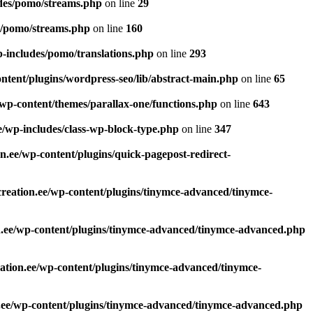
udes/pomo/streams.php
on line
29
s/pomo/streams.php
on line
160
p-includes/pomo/translations.php
on line
293
ntent/plugins/wordpress-seo/lib/abstract-main.php
on line
65
/wp-content/themes/parallax-one/functions.php
on line
643
e/wp-includes/class-wp-block-type.php
on line
347
n.ee/wp-content/plugins/quick-pagepost-redirect-
reation.ee/wp-content/plugins/tinymce-advanced/tinymce-
n.ee/wp-content/plugins/tinymce-advanced/tinymce-advanced.php
ation.ee/wp-content/plugins/tinymce-advanced/tinymce-
.ee/wp-content/plugins/tinymce-advanced/tinymce-advanced.php