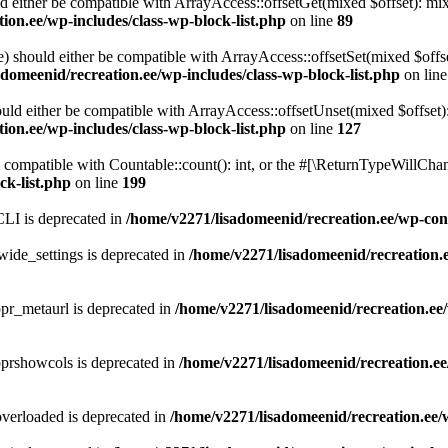
d either be compatible with ArrayAccess::offsetGet(mixed $offset): mix
ion.ee/wp-includes/class-wp-block-list.php
on line
89
) should either be compatible with ArrayAccess::offsetSet(mixed $offs
domeenid/recreation.ee/wp-includes/class-wp-block-list.php
on lin
ld either be compatible with ArrayAccess::offsetUnset(mixed $offset):
ion.ee/wp-includes/class-wp-block-list.php
on line
127
compatible with Countable::count(): int, or the #[\ReturnTypeWillChang
ck-list.php
on line
199
LI is deprecated in
/home/v2271/lisadomeenid/recreation.ee/wp-co
ide_settings is deprecated in
/home/v2271/lisadomeenid/recreation.
pr_metaurl is deprecated in
/home/v2271/lisadomeenid/recreation.ee/
pprshowcols is deprecated in
/home/v2271/lisadomeenid/recreation.ee
verloaded is deprecated in
/home/v2271/lisadomeenid/recreation.ee