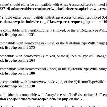
alue) should either be compatible with ArrayAccess::offsetSet(mixed 
271/lisadomeenid/recreation.ee/wp-includes/rest-api/class-wp-rest
should either be compatible with ArrayAccess::offsetUnset(mixed $offs
ation.ee/wp-includes/rest-api/class-wp-rest-request.php
on line
10
e compatible with Iterator::current(): mixed, or the #[\ReturnTypeWillC
ck-list.php
on line
151
ompatible with Iterator::next(): void, or the #[\ReturnTypeWillChange] a
ck-list.php
on line
175
mpatible with Iterator::key(): mixed, or the #[\ReturnTypeWillChange] a
ck-list.php
on line
164
compatible with Iterator::valid(): bool, or the #[\ReturnTypeWillChange]
ck-list.php
on line
186
 compatible with Iterator::rewind(): void, or the #[\ReturnTypeWillChan
ck-list.php
on line
138
uld either be compatible with ArrayAccess::offsetExists(mixed $offset)
ion.ee/wp-includes/class-wp-block-list.php
on line
75