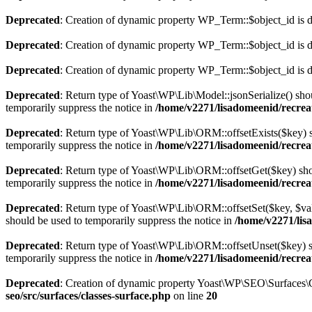
Deprecated
: Creation of dynamic property WP_Term::$object_id is 
Deprecated
: Creation of dynamic property WP_Term::$object_id is 
Deprecated
: Creation of dynamic property WP_Term::$object_id is 
Deprecated
: Return type of Yoast\WP\Lib\Model::jsonSerialize() shou
temporarily suppress the notice in
/home/v2271/lisadomeenid/recrea
Deprecated
: Return type of Yoast\WP\Lib\ORM::offsetExists($key) sh
temporarily suppress the notice in
/home/v2271/lisadomeenid/recrea
Deprecated
: Return type of Yoast\WP\Lib\ORM::offsetGet($key) shou
temporarily suppress the notice in
/home/v2271/lisadomeenid/recrea
Deprecated
: Return type of Yoast\WP\Lib\ORM::offsetSet($key, $val
should be used to temporarily suppress the notice in
/home/v2271/lis
Deprecated
: Return type of Yoast\WP\Lib\ORM::offsetUnset($key) sh
temporarily suppress the notice in
/home/v2271/lisadomeenid/recrea
Deprecated
: Creation of dynamic property Yoast\WP\SEO\Surfaces\C
seo/src/surfaces/classes-surface.php
on line
20