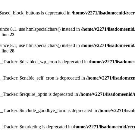
$used_block_buttons is deprecated in
/home/v2271/lisadomeenid/recr
e 8.1, use htmlspecialchars() instead in
/home/v2271/lisadomeenid/
 line
22
e 8.1, use htmlspecialchars() instead in
/home/v2271/lisadomeenid/
 line
28
_Tracker::$disabled_wp_cron is deprecated in
/home/v2271/lisadomeen
Tracker::$enable_self_cron is deprecated in
/home/v2271/lisadomeeni
Tracker::$require_optin is deprecated in
/home/v2271/lisadomeenid/r
_Tracker::$include_goodbye_form is deprecated in
/home/v2271/lisad
_Tracker::$marketing is deprecated in
/home/v2271/lisadomeenid/recr