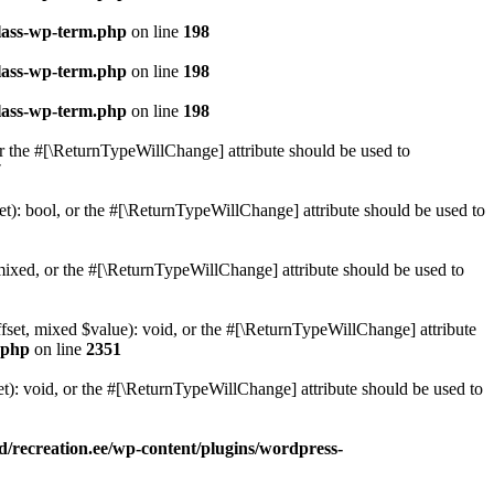
class-wp-term.php
on line
198
class-wp-term.php
on line
198
class-wp-term.php
on line
198
or the #[\ReturnTypeWillChange] attribute should be used to
7
t): bool, or the #[\ReturnTypeWillChange] attribute should be used to
ixed, or the #[\ReturnTypeWillChange] attribute should be used to
set, mixed $value): void, or the #[\ReturnTypeWillChange] attribute
.php
on line
2351
): void, or the #[\ReturnTypeWillChange] attribute should be used to
/recreation.ee/wp-content/plugins/wordpress-