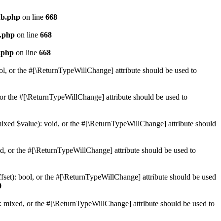
db.php
on line
668
b.php
on line
668
.php
on line
668
ol, or the #[\ReturnTypeWillChange] attribute should be used to
or the #[\ReturnTypeWillChange] attribute should be used to
mixed $value): void, or the #[\ReturnTypeWillChange] attribute should
d, or the #[\ReturnTypeWillChange] attribute should be used to
set): bool, or the #[\ReturnTypeWillChange] attribute should be used
0
 mixed, or the #[\ReturnTypeWillChange] attribute should be used to