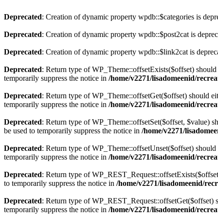
Deprecated
: Creation of dynamic property wpdb::$categories is depr
Deprecated
: Creation of dynamic property wpdb::$post2cat is depre
Deprecated
: Creation of dynamic property wpdb::$link2cat is deprec
Deprecated
: Return type of WP_Theme::offsetExists($offset) should 
temporarily suppress the notice in
/home/v2271/lisadomeenid/recrea
Deprecated
: Return type of WP_Theme::offsetGet($offset) should ei
temporarily suppress the notice in
/home/v2271/lisadomeenid/recrea
Deprecated
: Return type of WP_Theme::offsetSet($offset, $value) sh
be used to temporarily suppress the notice in
/home/v2271/lisadomeen
Deprecated
: Return type of WP_Theme::offsetUnset($offset) should e
temporarily suppress the notice in
/home/v2271/lisadomeenid/recrea
Deprecated
: Return type of WP_REST_Request::offsetExists($offset)
to temporarily suppress the notice in
/home/v2271/lisadomeenid/recre
Deprecated
: Return type of WP_REST_Request::offsetGet($offset) sh
temporarily suppress the notice in
/home/v2271/lisadomeenid/recreat