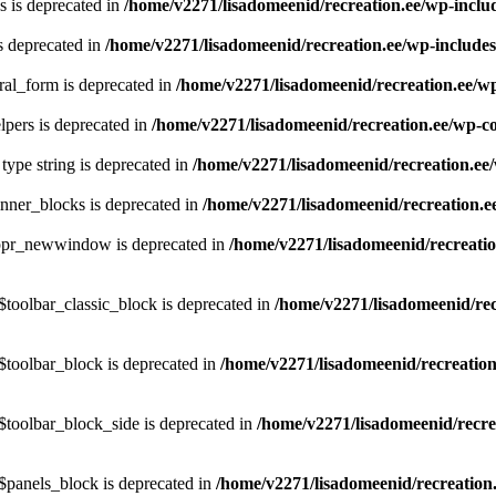
 is deprecated in
/home/v2271/lisadomeenid/recreation.ee/wp-incl
s deprecated in
/home/v2271/lisadomeenid/recreation.ee/wp-include
ral_form is deprecated in
/home/v2271/lisadomeenid/recreation.ee/w
pers is deprecated in
/home/v2271/lisadomeenid/recreation.ee/wp-co
 type string is deprecated in
/home/v2271/lisadomeenid/recreation.ee
nner_blocks is deprecated in
/home/v2271/lisadomeenid/recreation.e
$ppr_newwindow is deprecated in
/home/v2271/lisadomeenid/recreatio
toolbar_classic_block is deprecated in
/home/v2271/lisadomeenid/rec
$toolbar_block is deprecated in
/home/v2271/lisadomeenid/recreatio
$toolbar_block_side is deprecated in
/home/v2271/lisadomeenid/recre
$panels_block is deprecated in
/home/v2271/lisadomeenid/recreation