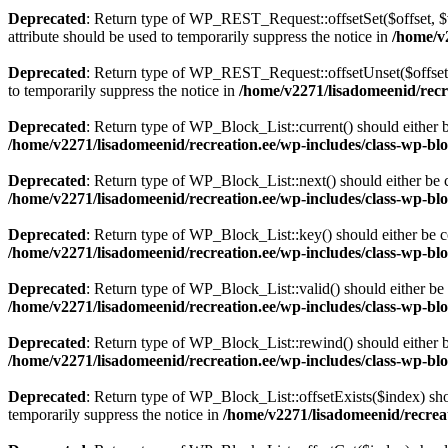
Deprecated
: Return type of WP_REST_Request::offsetSet($offset, $v
attribute should be used to temporarily suppress the notice in
/home/v2
Deprecated
: Return type of WP_REST_Request::offsetUnset($offset) 
to temporarily suppress the notice in
/home/v2271/lisadomeenid/recre
Deprecated
: Return type of WP_Block_List::current() should either b
/home/v2271/lisadomeenid/recreation.ee/wp-includes/class-wp-blo
Deprecated
: Return type of WP_Block_List::next() should either be c
/home/v2271/lisadomeenid/recreation.ee/wp-includes/class-wp-blo
Deprecated
: Return type of WP_Block_List::key() should either be co
/home/v2271/lisadomeenid/recreation.ee/wp-includes/class-wp-blo
Deprecated
: Return type of WP_Block_List::valid() should either be 
/home/v2271/lisadomeenid/recreation.ee/wp-includes/class-wp-blo
Deprecated
: Return type of WP_Block_List::rewind() should either be
/home/v2271/lisadomeenid/recreation.ee/wp-includes/class-wp-blo
Deprecated
: Return type of WP_Block_List::offsetExists($index) sho
temporarily suppress the notice in
/home/v2271/lisadomeenid/recreat