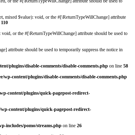
ed, or the #[\ReturnTypeWillChange] attribute should be used to
et, mixed $value): void, or the #[\ReturnTypeWillChange] attribute
e
110
 void, or the #[\ReturnTypeWillChange] attribute should be used to
e] attribute should be used to temporarily suppress the notice in
ntent/plugins/disable-comments/disable-comments.php
on line
58
ee/wp-content/plugins/disable-comments/disable-comments.php
wp-content/plugins/quick-pagepost-redirect-
/wp-content/plugins/quick-pagepost-redirect-
/wp-includes/pomo/streams.php
on line
26