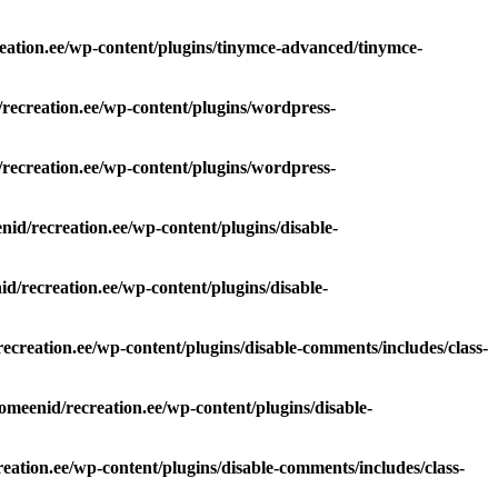
eation.ee/wp-content/plugins/tinymce-advanced/tinymce-
recreation.ee/wp-content/plugins/wordpress-
recreation.ee/wp-content/plugins/wordpress-
id/recreation.ee/wp-content/plugins/disable-
d/recreation.ee/wp-content/plugins/disable-
ecreation.ee/wp-content/plugins/disable-comments/includes/class-
omeenid/recreation.ee/wp-content/plugins/disable-
eation.ee/wp-content/plugins/disable-comments/includes/class-