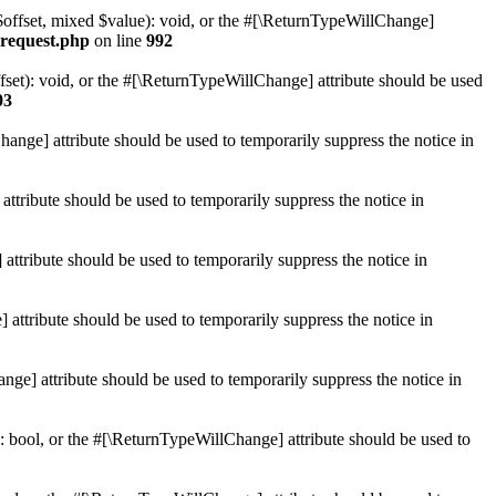
$offset, mixed $value): void, or the #[\ReturnTypeWillChange]
-request.php
on line
992
et): void, or the #[\ReturnTypeWillChange] attribute should be used
03
hange] attribute should be used to temporarily suppress the notice in
ttribute should be used to temporarily suppress the notice in
ttribute should be used to temporarily suppress the notice in
 attribute should be used to temporarily suppress the notice in
ge] attribute should be used to temporarily suppress the notice in
: bool, or the #[\ReturnTypeWillChange] attribute should be used to