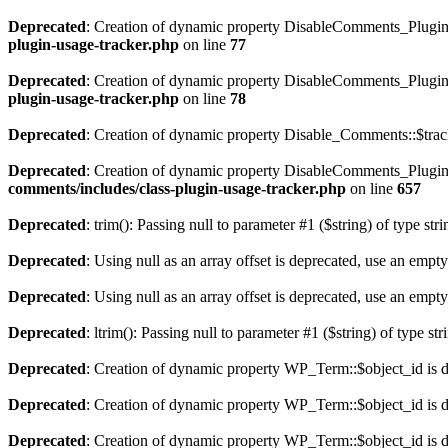
Deprecated
: Creation of dynamic property DisableComments_Plugin_
plugin-usage-tracker.php
on line
77
Deprecated
: Creation of dynamic property DisableComments_Plugin_
plugin-usage-tracker.php
on line
78
Deprecated
: Creation of dynamic property Disable_Comments::$track
Deprecated
: Creation of dynamic property DisableComments_Plugin_
comments/includes/class-plugin-usage-tracker.php
on line
657
Deprecated
: trim(): Passing null to parameter #1 ($string) of type str
Deprecated
: Using null as an array offset is deprecated, use an empty
Deprecated
: Using null as an array offset is deprecated, use an empty
Deprecated
: ltrim(): Passing null to parameter #1 ($string) of type st
Deprecated
: Creation of dynamic property WP_Term::$object_id is 
Deprecated
: Creation of dynamic property WP_Term::$object_id is 
Deprecated
: Creation of dynamic property WP_Term::$object_id is 