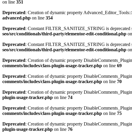
on line
351
Deprecated
: Creation of dynamic property Advanced_Editor_Tools::
advanced.php
on line
354
Deprecated
: Constant FILTER_SANITIZE_STRING is deprecated sinc
seo/src/conditionals/third-party/elementor-edit-conditional.php
on
Deprecated
: Constant FILTER_SANITIZE_STRING is deprecated sinc
seo/src/conditionals/third-party/elementor-edit-conditional.php
on
Deprecated
: Creation of dynamic property DisableComments_Plugin
comments/includes/class-plugin-usage-tracker.php
on line
69
Deprecated
: Creation of dynamic property DisableComments_Plugin_
comments/includes/class-plugin-usage-tracker.php
on line
70
Deprecated
: Creation of dynamic property DisableComments_Plugin_
plugin-usage-tracker.php
on line
74
Deprecated
: Creation of dynamic property DisableComments_Plugin
comments/includes/class-plugin-usage-tracker.php
on line
75
Deprecated
: Creation of dynamic property DisableComments_Plugin
plugin-usage-tracker.php
on line
76