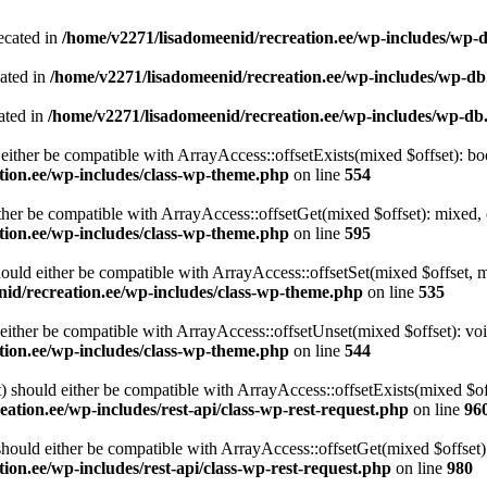
ecated in
/home/v2271/lisadomeenid/recreation.ee/wp-includes/wp-
cated in
/home/v2271/lisadomeenid/recreation.ee/wp-includes/wp-d
ated in
/home/v2271/lisadomeenid/recreation.ee/wp-includes/wp-db
either be compatible with ArrayAccess::offsetExists(mixed $offset): bo
tion.ee/wp-includes/class-wp-theme.php
on line
554
ther be compatible with ArrayAccess::offsetGet(mixed $offset): mixed, 
tion.ee/wp-includes/class-wp-theme.php
on line
595
ould either be compatible with ArrayAccess::offsetSet(mixed $offset, 
id/recreation.ee/wp-includes/class-wp-theme.php
on line
535
ither be compatible with ArrayAccess::offsetUnset(mixed $offset): voi
tion.ee/wp-includes/class-wp-theme.php
on line
544
 should either be compatible with ArrayAccess::offsetExists(mixed $off
ation.ee/wp-includes/rest-api/class-wp-rest-request.php
on line
96
ould either be compatible with ArrayAccess::offsetGet(mixed $offset):
ion.ee/wp-includes/rest-api/class-wp-rest-request.php
on line
980